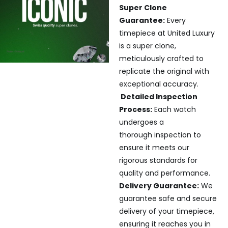
Super Clone
Guarantee:
Every
timepiece at United Luxury
is a super clone,
meticulously crafted to
replicate the original with
exceptional accuracy.
Detailed Inspection
Process:
Each watch
undergoes a
thorough inspection to
ensure it meets our
rigorous standards for
quality and performance.
Delivery Guarantee:
We
guarantee safe and secure
delivery of your timepiece,
ensuring it reaches you in