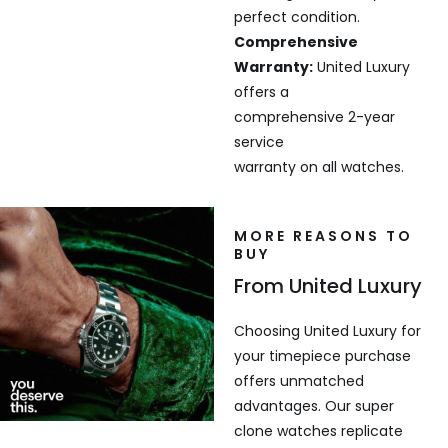
perfect condition.
Comprehensive
Warranty:
United Luxury
offers a
comprehensive 2-year
service
warranty on all watches.
MORE REASONS TO
BUY
From United Luxury
Choosing United Luxury for
your timepiece purchase
offers unmatched
advantages. Our super
clone watches replicate