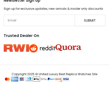
Newsletter Sign Up
Sign up for exclusive updates, new arrivals & insider only discounts
Email
SUBMIT
Trusted Dealer On
Copyright 2025 © United Luxury Best Replica Watches Site