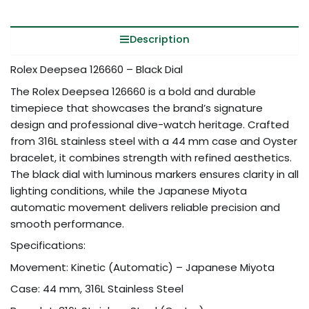
Description
Rolex Deepsea 126660 – Black Dial
The Rolex Deepsea 126660 is a bold and durable
timepiece that showcases the brand’s signature
design and professional dive-watch heritage. Crafted
from 316L stainless steel with a 44 mm case and Oyster
bracelet, it combines strength with refined aesthetics.
The black dial with luminous markers ensures clarity in all
lighting conditions, while the Japanese Miyota
automatic movement delivers reliable precision and
smooth performance.
Specifications:
Movement: Kinetic (Automatic) – Japanese Miyota
Case: 44 mm, 316L Stainless Steel