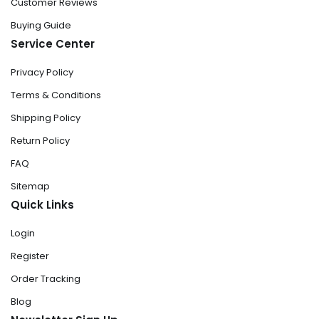
Customer Reviews
Buying Guide
Service Center
Privacy Policy
Terms & Conditions
Shipping Policy
Return Policy
FAQ
Sitemap
Quick Links
Login
Register
Order Tracking
Blog