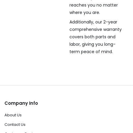
reaches you no matter
where you are.
Additionally, our 2-year
comprehensive warranty
covers both parts and
labor, giving you long-
term peace of mind.
Company Info
About Us
Contact Us