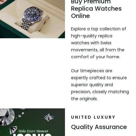
Buy Premium
Replica Watches
Online
Explore a top collection of
high-quality replica
watches with Swiss
movements, all from the
comfort of your home.
Our timepieces are
expertly crafted to ensure
superior quality and
precision, closely matching
the originals.
UNITED LUXURY
Quality Assurance