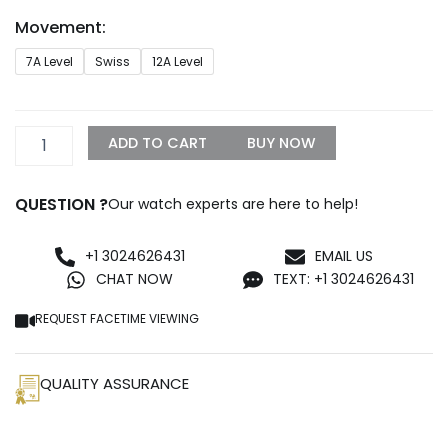
through
Movement:
$1,299.99
Replica
7A Level
Swiss
12A Level
Rolex
Deepsea
44mm
Black
ADD TO CART
BUY NOW
Dial
126660
quantity
QUESTION ?
Our watch experts are here to help!
+1 3024626431
EMAIL US
CHAT NOW
TEXT: +1 3024626431
REQUEST FACETIME VIEWING
QUALITY ASSURANCE