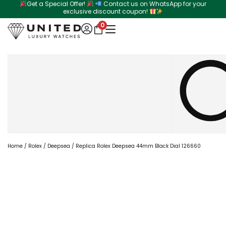
Get a Special Offer!
Contact us on WhatsApp for your
Skip
exclusive discount coupon!
to
0
content
Search
Home
/
Rolex
/
Deepsea
/ Replica Rolex Deepsea 44mm Black Dial 126660