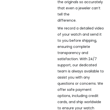
the originals so accurately
that even a jeweler can’t
tell the
difference.
We record a detailed video
of your watch and send it
to you before shipping,
ensuring complete
transparency and
satisfaction. With 24/7
support, our dedicated
team is always available to
assist you with any
questions or concerns. We
offer safe payment
options, including credit
cards, and ship worldwide
to ensure your watch