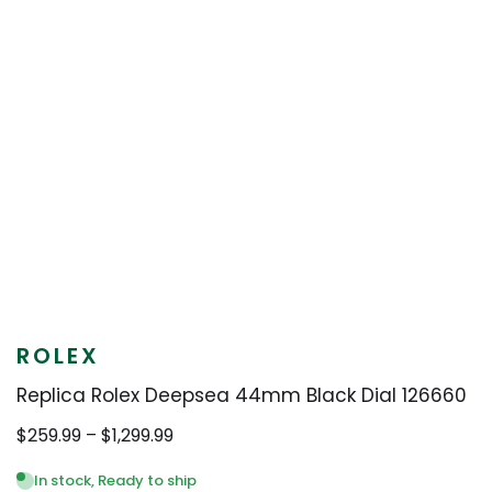
ROLEX
Replica Rolex Deepsea 44mm Black Dial 126660
Price
$
259.99
–
$
1,299.99
range:
$259.99
In stock, Ready to ship