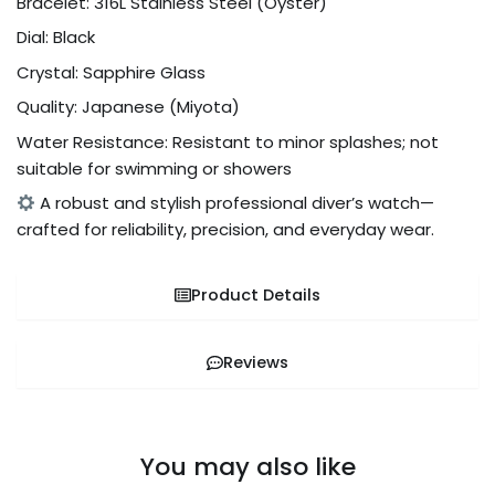
Bracelet: 316L Stainless Steel (Oyster)
Dial: Black
Crystal: Sapphire Glass
Quality: Japanese (Miyota)
Water Resistance: Resistant to minor splashes; not
suitable for swimming or showers
A robust and stylish professional diver’s watch—
crafted for reliability, precision, and everyday wear.
Product Details
Reviews
You may also like