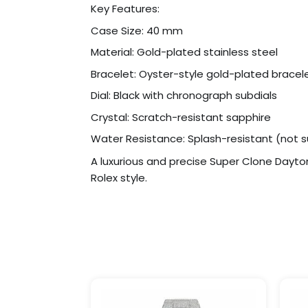
Key Features:
Case Size: 40 mm
Material: Gold-plated stainless steel
Bracelet: Oyster-style gold-plated bracel
Dial: Black with chronograph subdials
Crystal: Scratch-resistant sapphire
Water Resistance: Splash-resistant (not s
A luxurious and precise Super Clone Dayt
Rolex style.
Price
This
range:
product