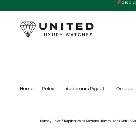
Get a Sp
Skip
to
content
Home
Rolex
Audemars Piguet
Omega
Home
/
Rolex
/ Replica Rolex Daytona 40mm Black Dial 1165