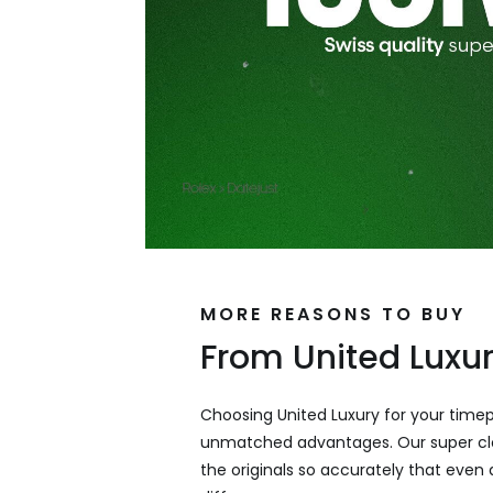
MORE REASONS TO BUY
From United Luxu
Choosing United Luxury for your time
unmatched advantages. Our super cl
the originals so accurately that even a