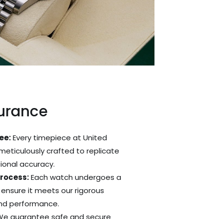
surance
ee:
Every timepiece at United
 meticulously crafted to replicate
tional accuracy.
Process:
Each watch undergoes a
 ensure it meets our rigorous
and performance.
e guarantee safe and secure