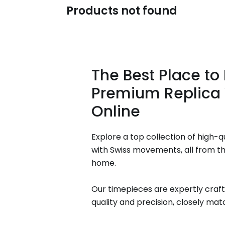
Products not found
The Best Place to
Premium Replica
Online
Explore a top collection of high-q
with Swiss movements, all from t
home.
Our timepieces are expertly craft
quality and precision, closely matc