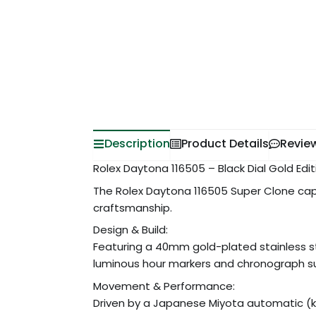
Description
Product Details
Revie
Rolex Daytona 116505 – Black Dial Gold Edi
The Rolex Daytona 116505 Super Clone cap
craftsmanship.
Design & Build:
Featuring a 40mm gold-plated stainless st
luminous hour markers and chronograph sub
Movement & Performance:
Driven by a Japanese Miyota automatic (ki