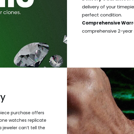
delivery of your timepie
perfect condition.
Comprehensive Warr
comprehensive 2-year s
ry
piece purchase offers
one watches replicate
 jeweler can’t tell the