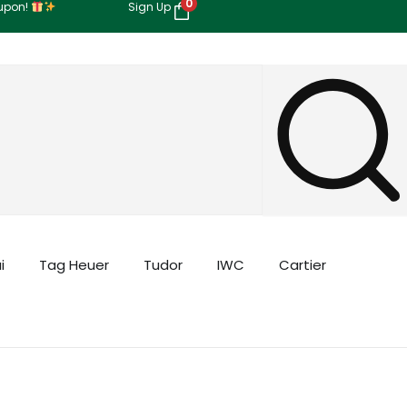
0
oupon!
Sign Up
i
Tag Heuer
Tudor
IWC
Cartier