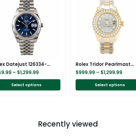
$249.99
$999.
has
through
throu
$1,299.99
$1,29
multiple
variants.
The
options
may
be
chosen
Rolex Datejust 126334-0002 Blue Dial Replica
Rolex Tridor Pearlmaster Ladies Gold & Diamond 80298-0048 Replica
on
49.99
–
$
1,299.99
$
999.99
–
$
1,299.99
the
product
Select options
Select options
page
Recently viewed