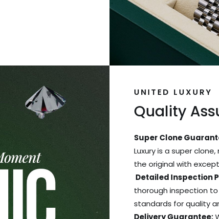
UNITED LUXURY
Quality As
Super Clone Guarant
Luxury is a super clone,
the original with excep
Detailed Inspection 
thorough inspection to
standards for quality 
Delivery Guarantee:
W