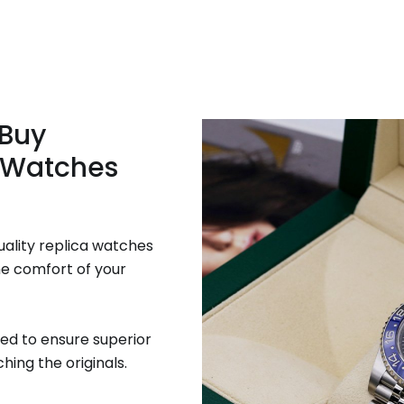
 Buy
 Watches
uality replica watches
he comfort of your
ed to ensure superior
hing the originals.