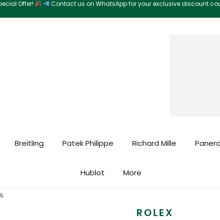
ecial Offer!
Contact us on WhatsApp for your exclusive discount c
Search
Breitling
Patek Philippe
Richard Mille
Panera
Hublot
More
05
ROLEX