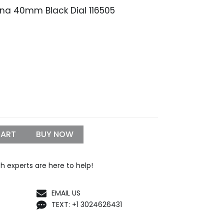
ona 40mm Black Dial 116505
rice
ange:
249.99
hrough
999.99
CART
BUY NOW
h experts are here to help!
EMAIL US
TEXT: +1 3024626431