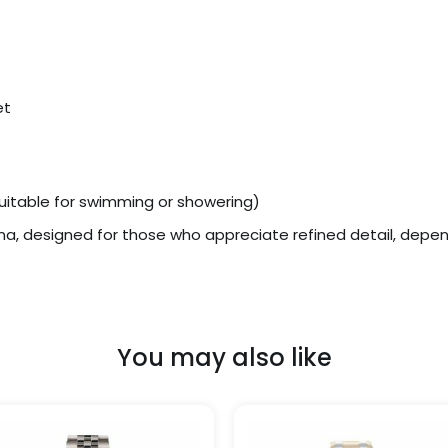
et
uitable for swimming or showering)
ona, designed for those who appreciate refined detail, dep
You may also like
Price
Price
This
range:
range
product