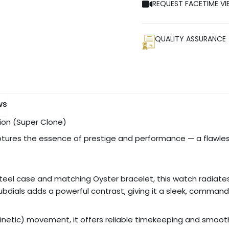
REQUEST FACETIME VI
QUALITY ASSURANCE
ws
tion (Super Clone)
tures the essence of prestige and performance — a flawles
eel case and matching Oyster bracelet, this watch radiates s
dials adds a powerful contrast, giving it a sleek, command
netic) movement, it offers reliable timekeeping and smooth