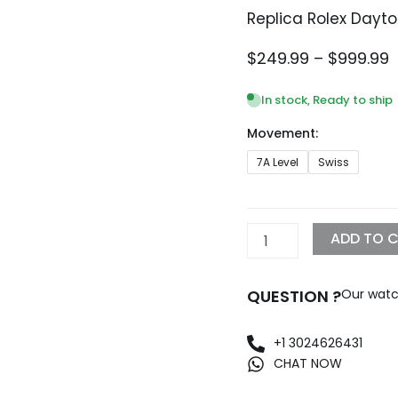
Replica Rolex Dayt
P
$
249.99
–
$
999.99
r
$
In stock, Ready to ship
t
Movement:
$
Replica
7A Level
Swiss
Rolex
Daytona
40mm
Black
ADD TO 
Dial
116505
quantity
QUESTION ?
Our watc
+1 3024626431
CHAT NOW