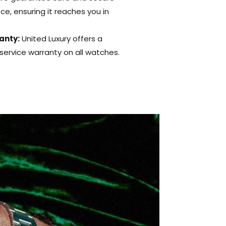
ce, ensuring it reaches you in
anty:
United Luxury offers a
ervice warranty on all watches.