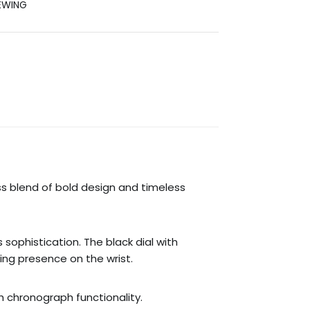
EWING
s blend of bold design and timeless
ophistication. The black dial with
ing presence on the wrist.
 chronograph functionality.