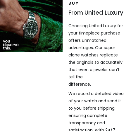
BUY
From United Luxury
Choosing United Luxury for
your timepiece purchase
offers unmatched
advantages. Our super
clone watches replicate
the originals so accurately
that even a jeweler can’t
tell the
difference.
We record a detailed video
of your watch and send it
to you before shipping,
ensuring complete
transparency and
satisfaction. With 24/7