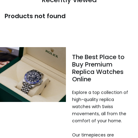
Products not found
The Best Place to
Buy Premium
Replica Watches
Online
Explore a top collection of
high-quality replica
watches with Swiss
movements, all from the
comfort of your home.
Our timepieces are