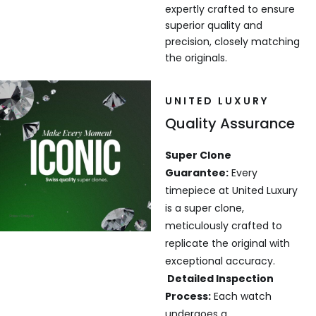
expertly crafted to ensure
superior quality and
precision, closely matching
the originals.
UNITED LUXURY
Quality Assurance
Super Clone
Guarantee:
Every
timepiece at United Luxury
is a super clone,
meticulously crafted to
replicate the original with
exceptional accuracy.
Detailed Inspection
Process:
Each watch
undergoes a