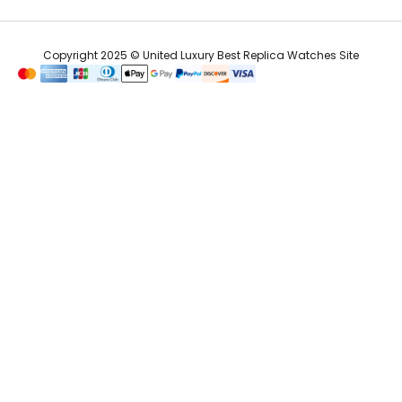
Copyright 2025 © United Luxury Best Replica Watches Site