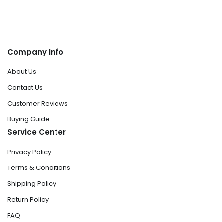
Company Info
About Us
Contact Us
Customer Reviews
Buying Guide
Service Center
Privacy Policy
Terms & Conditions
Shipping Policy
Return Policy
FAQ