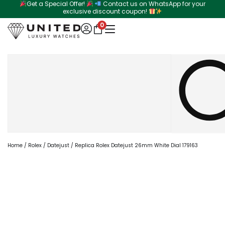
Get a Special Offer!
Contact us on WhatsApp for your
Skip
exclusive discount coupon!
to
0
content
Search
Home
/
Rolex
/
Datejust
/ Replica Rolex Datejust 26mm White Dial 179163