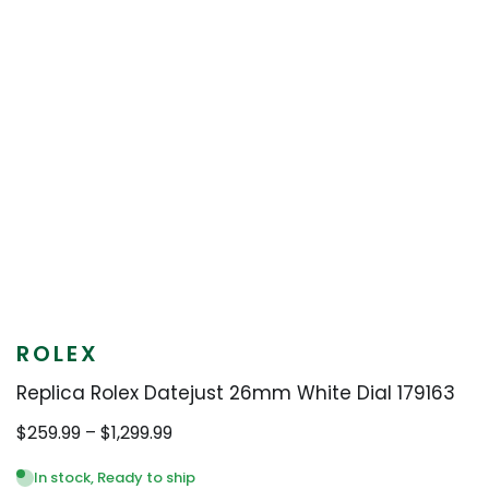
ROLEX
Replica Rolex Datejust 26mm White Dial 179163
Price
$
259.99
–
$
1,299.99
range:
$259.99
In stock, Ready to ship