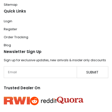
Sitemap
Quick Links
Login
Register
Order Tracking
Blog
Newsletter Sign Up
Sign up for exclusive updates, new arrivals & insider only discounts
Email
SUBMIT
Trusted Dealer On