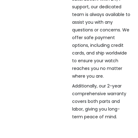
support, our dedicated
team is always available to
assist you with any
questions or concerns. We
offer safe payment
options, including credit
cards, and ship worldwide
to ensure your watch
reaches you no matter
where you are.
Additionally, our 2-year
comprehensive warranty
covers both parts and
labor, giving you long-
term peace of mind.