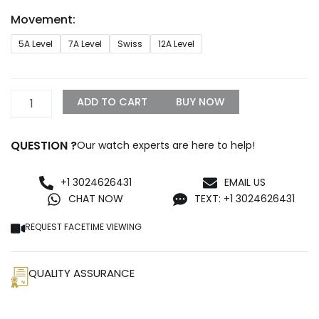
through
Movement:
$1,299.99
Replica
5A Level
7A Level
Swiss
12A Level
Rolex
Datejust
26mm
White
ADD TO CART
BUY NOW
Dial
179163
quantity
QUESTION ?
Our watch experts are here to help!
+1 3024626431
EMAIL US
CHAT NOW
TEXT: +1 3024626431
REQUEST FACETIME VIEWING
QUALITY ASSURANCE