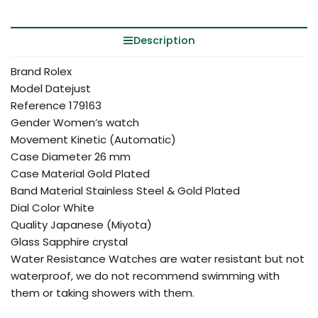
Description
Brand Rolex
Model Datejust
Reference 179163
Gender Women’s watch
Movement Kinetic (Automatic)
Case Diameter 26 mm
Case Material Gold Plated
Band Material Stainless Steel & Gold Plated
Dial Color White
Quality Japanese (Miyota)
Glass Sapphire crystal
Water Resistance Watches are water resistant but not
waterproof, we do not recommend swimming with
them or taking showers with them.