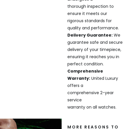
thorough inspection to
ensure it meets our
rigorous standards for
quality and performance.
Delivery Guarantee:
We
guarantee safe and secure
delivery of your timepiece,
ensuring it reaches you in
perfect condition.
Comprehensive
Warranty:
United Luxury
offers a
comprehensive 2-year
service
warranty on all watches.
MORE REASONS TO