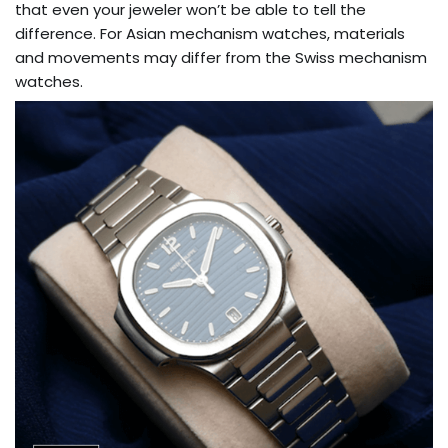
that even your jeweler won’t be able to tell the
difference. For Asian mechanism watches, materials
and movements may differ from the Swiss mechanism
watches.