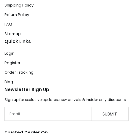
Shipping Policy
Return Policy
FAQ
Sitemap
Quick Links
Login
Register
Order Tracking
Blog
Newsletter Sign Up
Sign up for exclusive updates, new arrivals & insider only discounts
Email
SUBMIT
Trusted Dealer On