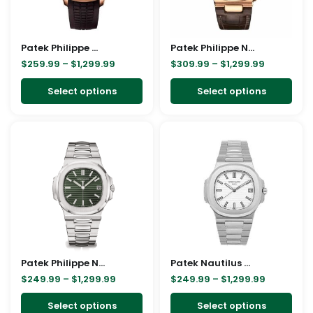
options
opt
may
ma
Patek Philippe Gold Brown Strap Replica
be
Patek Philippe Nautilus Rose 5980R Replica
be
$
259.99
–
$
1,299.99
$
309.99
–
$
1,299.99
chosen
cho
on
on
Select options
Select options
the
the
product
pro
Price
Price
This
This
page
pag
range:
range:
product
pro
$249.99
$249.99
through
through
has
has
$1,299.99
$1,299.99
multiple
mult
variants.
vari
The
The
options
opt
may
ma
Patek Philippe Nautilus Green Replica
be
Patek Nautilus 5711/1A-011 Replica
be
$
249.99
–
$
1,299.99
$
249.99
–
$
1,299.99
chosen
cho
on
on
Select options
Select options