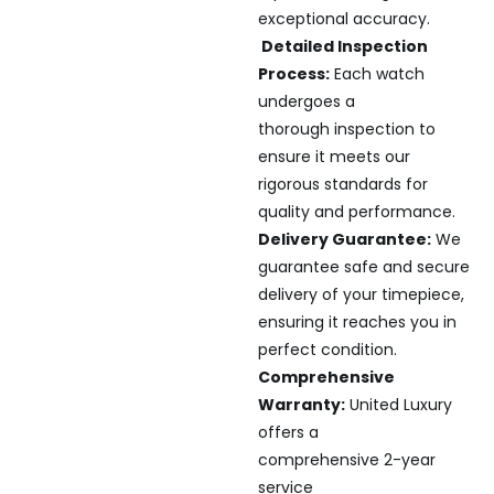
exceptional accuracy.
Detailed Inspection
Process:
Each watch
undergoes a
thorough inspection to
ensure it meets our
rigorous standards for
quality and performance.
Delivery Guarantee:
We
guarantee safe and secure
delivery of your timepiece,
ensuring it reaches you in
perfect condition.
Comprehensive
Warranty:
United Luxury
offers a
comprehensive 2-year
service