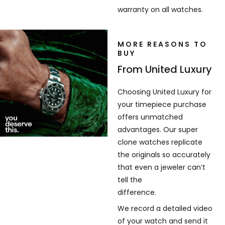
warranty on all watches.
MORE REASONS TO
BUY
From United Luxury
Choosing United Luxury for
your timepiece purchase
offers unmatched
advantages. Our super
clone watches replicate
the originals so accurately
that even a jeweler can’t
tell the
difference.
We record a detailed video
of your watch and send it