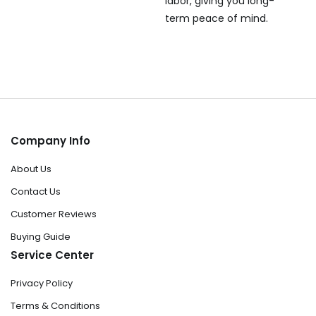
labor, giving you long-
term peace of mind.
Company Info
About Us
Contact Us
Customer Reviews
Buying Guide
Service Center
Privacy Policy
Terms & Conditions