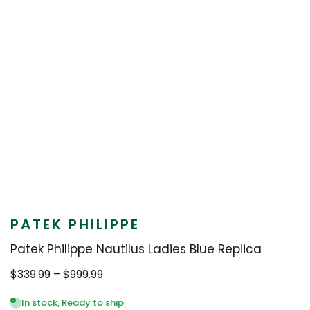
PATEK PHILIPPE
Patek Philippe Nautilus Ladies Blue Replica
Price
$
339.99
–
$
999.99
range:
$339.99
In stock, Ready to ship