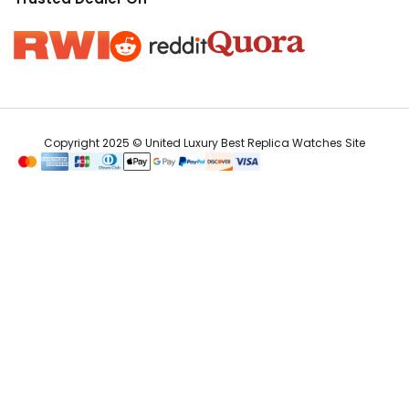
Copyright 2025 © United Luxury Best Replica Watches Site