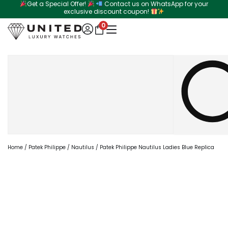
Get a Special Offer!
Contact us on WhatsApp for your
Skip
exclusive discount coupon!
to
0
content
Search
Home
/
Patek Philippe
/
Nautilus
/ Patek Philippe Nautilus Ladies Blue Replica