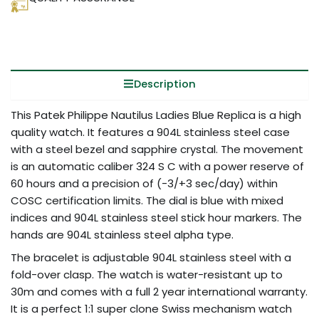
Description
This Patek Philippe Nautilus Ladies Blue Replica is a high
quality watch. It features a 904L stainless steel case
with a steel bezel and sapphire crystal. The movement
is an automatic caliber 324 S C with a power reserve of
60 hours and a precision of (-3/+3 sec/day) within
COSC certification limits. The dial is blue with mixed
indices and 904L stainless steel stick hour markers. The
hands are 904L stainless steel alpha type.
The bracelet is adjustable 904L stainless steel with a
fold-over clasp. The watch is water-resistant up to
30m and comes with a full 2 year international warranty.
It is a perfect 1:1 super clone Swiss mechanism watch