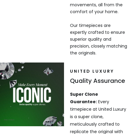
movements, all from the
comfort of your home.
Our timepieces are
expertly crafted to ensure
superior quality and
precision, closely matching
the originals.
UNITED LUXURY
Quality Assurance
Super Clone
Guarantee:
Every
timepiece at United Luxury
is a super clone,
meticulously crafted to
replicate the original with