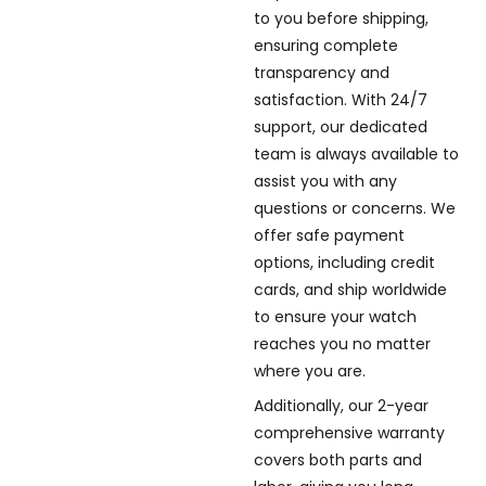
to you before shipping,
ensuring complete
transparency and
satisfaction. With 24/7
support, our dedicated
team is always available to
assist you with any
questions or concerns. We
offer safe payment
options, including credit
cards, and ship worldwide
to ensure your watch
reaches you no matter
where you are.
Additionally, our 2-year
comprehensive warranty
covers both parts and