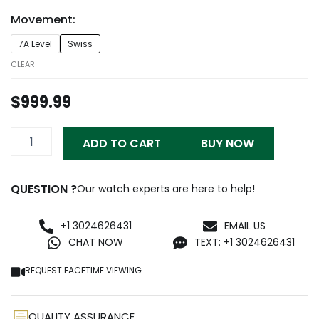
through
Movement:
$999.99
Patek
7A Level
Swiss
Philippe
Nautilus
CLEAR
Ladies
Blue
$
999.99
Replica
quantity
ADD TO CART
BUY NOW
QUESTION ?
Our watch experts are here to help!
+1 3024626431
EMAIL US
CHAT NOW
TEXT: +1 3024626431
REQUEST FACETIME VIEWING
QUALITY ASSURANCE