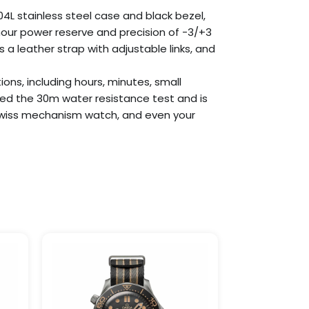
4L stainless steel case and black bezel,
our power reserve and precision of -3/+3
a leather strap with adjustable links, and
ions, including hours, minutes, small
ed the 30m water resistance test and is
ne Swiss mechanism watch, and even your
Price
This
This
:
range:
product
product
.90
$259.99
has
has
ugh
through
9.99
$1,099.99
multiple
multiple