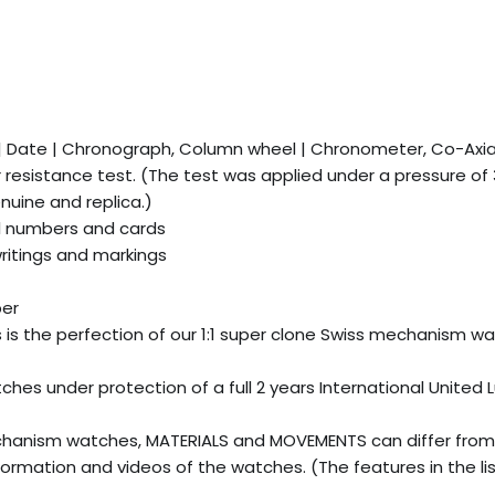
 | Date | Chronograph, Column wheel | Chronometer, Co-Ax
esistance test. (The test was applied under a pressure of
uine and replica.)
l numbers and cards
writings and markings
ber
is is the perfection of our 1:1 super clone Swiss mechanism w
es under protection of a full 2 years International United 
hanism watches, MATERIALS and MOVEMENTS can differ from
ormation and videos of the watches. (The features in the li