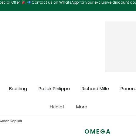
ecial Offer!
Contact us on WhatsApp for your exclusive discount c
Search
Breitling
Patek Philippe
Richard Mille
Panera
Hublot
More
atch Replica
OMEGA