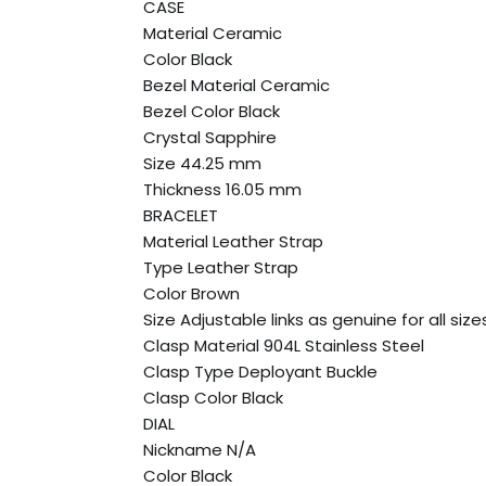
CASE
Material Ceramic
Color Black
Bezel Material Ceramic
Bezel Color Black
Crystal Sapphire
Size 44.25 mm
Thickness 16.05 mm
BRACELET
Material Leather Strap
Type Leather Strap
Color Brown
Size Adjustable links as genuine for all size
Clasp Material 904L Stainless Steel
Clasp Type Deployant Buckle
Clasp Color Black
DIAL
Nickname N/A
Color Black