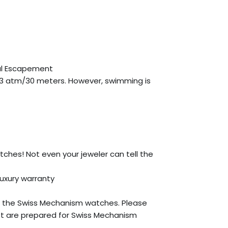
ial Escapement
 3 atm/30 meters. However, swimming is
atches! Not even your jeweler can tell the
Luxury warranty
 the Swiss Mechanism watches. Please
st are prepared for Swiss Mechanism