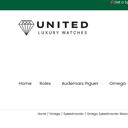
Get a Sp
Skip
to
content
Home
Rolex
Audemars Piguet
Omega
Home
/
Omega
/
Speedmaster
/ Omega Speedmaster Moonw