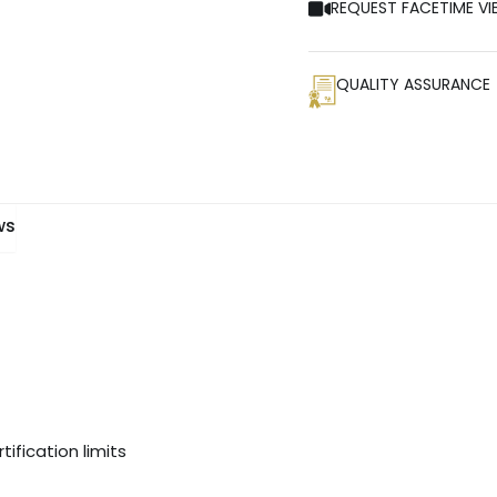
REQUEST FACETIME VI
QUALITY ASSURANCE
ws
ification limits