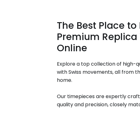
The Best Place to
Premium Replica
Online
Explore a top collection of high-q
with Swiss movements, all from t
home.
Our timepieces are expertly craft
quality and precision, closely matc