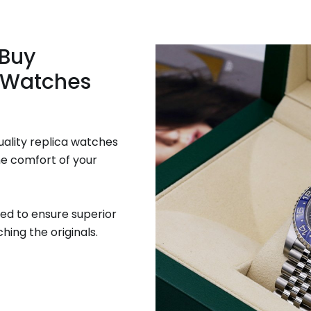
 Buy
 Watches
uality replica watches
he comfort of your
ed to ensure superior
hing the originals.