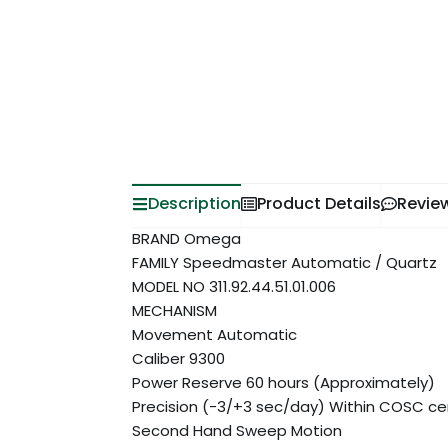
Description
Product Details
Revie
BRAND Omega
FAMILY Speedmaster Automatic / Quartz
MODEL NO 311.92.44.51.01.006
MECHANISM
Movement Automatic
Caliber 9300
Power Reserve 60 hours (Approximately)
Precision (-3/+3 sec/day) Within COSC cert
Second Hand Sweep Motion