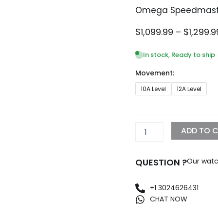
Omega Speedmaste
$
1,099.99
–
$
1,299.9
In stock, Ready to ship
Movement:
Omega
10A Level
12A Level
Speedmaster
Moonwatch
Replica
quantity
ADD TO 
QUESTION ?
Our watc
+1 3024626431
CHAT NOW