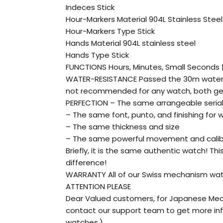
Indeces Stick
Hour-Markers Material 904L Stainless Steel
Hour-Markers Type Stick
Hands Material 904L stainless steel
Hands Type Stick
FUNCTIONS Hours, Minutes, Small Seconds
WATER-RESISTANCE Passed the 30m water r
not recommended for any watch, both gen
PERFECTION – The same arrangeable seria
– The same font, punto, and finishing for 
– The same thickness and size
– The same powerful movement and cali
Briefly, it is the same authentic watch! Th
difference!
WARRANTY All of our Swiss mechanism watch
ATTENTION PLEASE
Dear Valued customers, for Japanese Mec
contact our support team to get more inf
watches.)