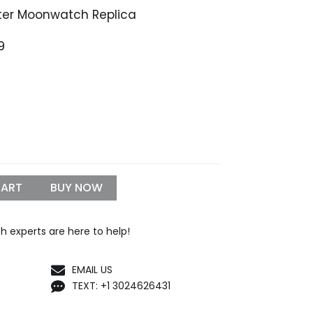
r Moonwatch Replica
Price
9
range:
$1,099.99
through
$1,299.99
CART
BUY NOW
h experts are here to help!
EMAIL US
TEXT: +1 3024626431