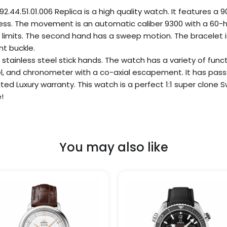
.51.01.006 Replica is a high quality watch. It features a 90
ess. The movement is an automatic caliber 9300 with a 60-h
limits. The second hand has a sweep motion. The bracelet is 
nt buckle.
L stainless steel stick hands. The watch has a variety of funct
, and chronometer with a co-axial escapement. It has pass
nited Luxury warranty. This watch is a perfect 1:1 super clo
!
You may also like
Price
Price
This
range:
range
product
$299.99
$249
has
through
thro
$999.99
$1,09
multiple