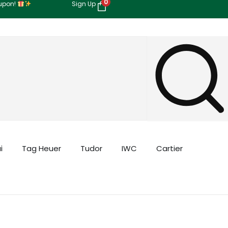
0
oupon!
Sign Up
i
Tag Heuer
Tudor
IWC
Cartier