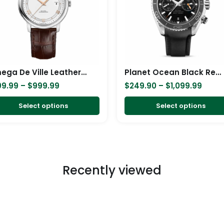
variants.
The
options
may
be
chosen
Omega De Ville Leather Replica
Planet Ocean Black Replica
on
99.99
–
$
999.99
$
249.90
–
$
1,099.99
the
product
Select options
Select options
page
Recently viewed