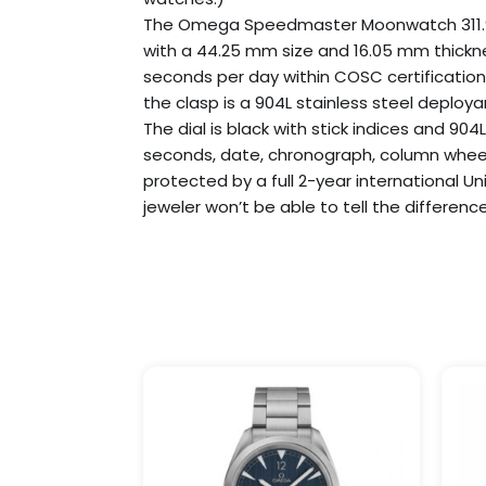
The Omega Speedmaster Moonwatch 311.92.44
with a 44.25 mm size and 16.05 mm thickn
seconds per day within COSC certification 
the clasp is a 904L stainless steel deploya
The dial is black with stick indices and 904
seconds, date, chronograph, column wheel
protected by a full 2-year international U
jeweler won’t be able to tell the difference
Price
This
range:
product
$369.99
has
through
$1,199.99
multiple