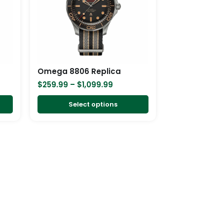
variants.
variants.
The
The
options
options
may
may
be
be
chosen
chosen
Omega 8806 Replica
on
on
$
259.99
–
$
1,099.99
the
the
product
product
Select options
page
page