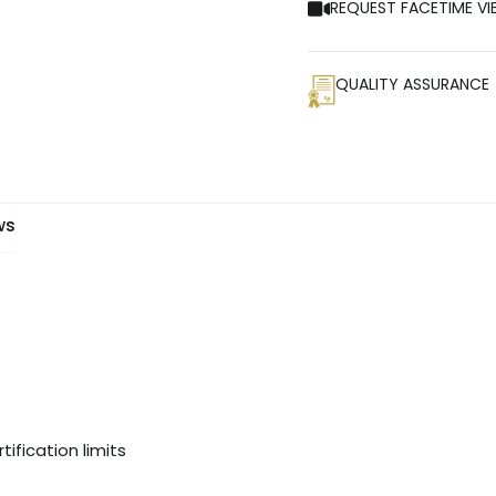
REQUEST FACETIME VI
QUALITY ASSURANCE
ws
ification limits