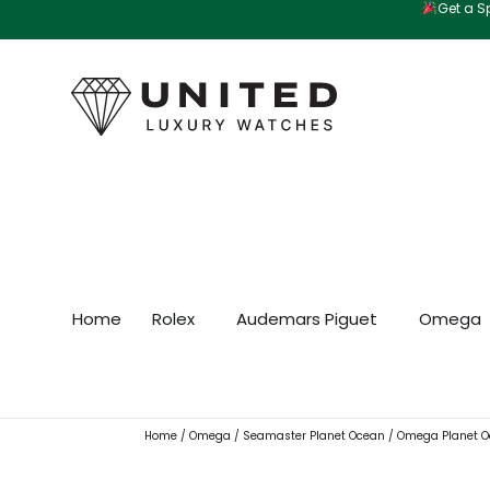
Get a Sp
Skip
to
content
Home
Rolex
Audemars Piguet
Omega
Home
/
Omega
/
Seamaster Planet Ocean
/ Omega Planet O