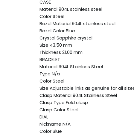
CASE
Material 904L stainless steel
Color Steel
Bezel Material 904L stainless steel
Bezel Color Blue
Crystal Sapphire crystal
Size 43.50 mm
Thickness 21.00 mm
BRACELET
Material 904L Stainless Steel
Type N/a
Color Steel
Size Adjustable links as genuine for all size
Clasp Material 904L Stainless Steel
Clasp Type Fold clasp
Clasp Color Steel
DIAL
Nickname N/A
Color Blue