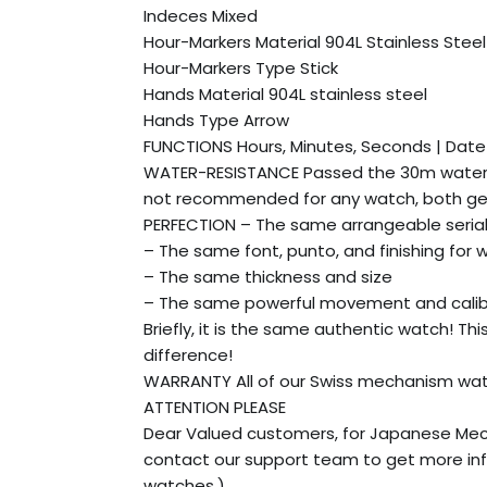
Indeces Mixed
Hour-Markers Material 904L Stainless Steel
Hour-Markers Type Stick
Hands Material 904L stainless steel
Hands Type Arrow
FUNCTIONS Hours, Minutes, Seconds | Dat
WATER-RESISTANCE Passed the 30m water r
not recommended for any watch, both gen
PERFECTION – The same arrangeable seria
– The same font, punto, and finishing for 
– The same thickness and size
– The same powerful movement and cali
Briefly, it is the same authentic watch! Th
difference!
WARRANTY All of our Swiss mechanism watch
ATTENTION PLEASE
Dear Valued customers, for Japanese Mec
contact our support team to get more inf
watches.)