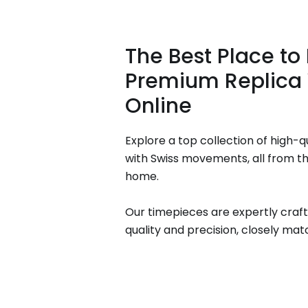
The Best Place to
Premium Replica
Online
Explore a top collection of high-q
with Swiss movements, all from t
home.
Our timepieces are expertly craft
quality and precision, closely matc