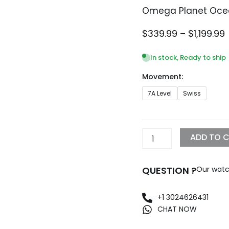
Omega Planet Oce
P
$
339.99
–
$
1,199.99
In stock, Ready to ship
Movement:
$
Omega
7A Level
Swiss
Planet
Ocean
600M
Replica
ADD TO 
quantity
QUESTION ?
Our watc
+1 3024626431
CHAT NOW