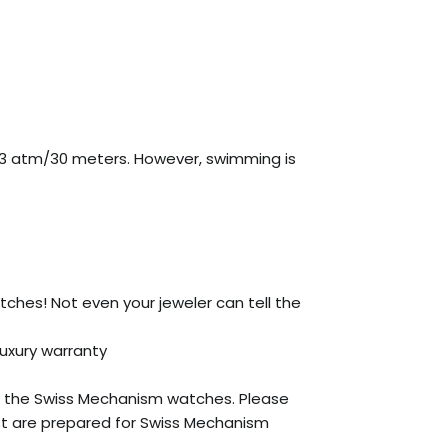
 3 atm/30 meters. However, swimming is
atches! Not even your jeweler can tell the
Luxury warranty
 the Swiss Mechanism watches. Please
st are prepared for Swiss Mechanism