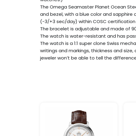
The Omega Seamaster Planet Ocean Steel 232
and bezel, with a blue color and sapphire
(-3/+3 sec/day) within COSC certification l
The bracelet is adjustable and made of 904
The watch is water-resistant and has passe
The watch is a 1:1 super clone Swiss mecha
writings and markings, thickness and size,
jeweler won’t be able to tell the difference
Price
This
range:
product
$299.99
has
through
$999.99
multiple