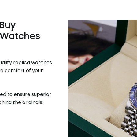
 Buy
 Watches
uality replica watches
he comfort of your
ed to ensure superior
hing the originals.