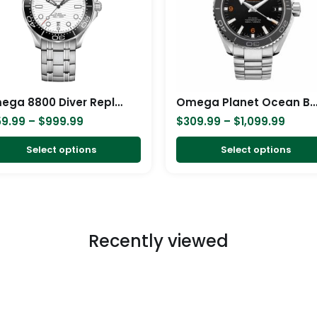
variants.
The
options
may
be
chosen
Omega 8800 Diver Replica
Omega Planet Ocean Black Repl
on
59.99
–
$
999.99
$
309.99
–
$
1,099.99
the
product
Select options
Select options
page
Recently viewed