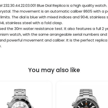
.30.44.22.03.001 Blue Dial Replica is a high quality watch. 
 crystal. The movement is an automatic caliber 8605 with a p
imits. The dial is blue with mixed indices and 904L stainless
L stainless steel with a fold clasp.
d the 30m water resistance test. It also features a full 2 ye
nism watch, with the same arrangeable serial numbers and ca
 and powerful movement and caliber. It is the perfect repli
.
You may also like
Price
Price
This
range:
range
product
$259.99
$309.
has
through
throu
$999.99
$1,09
multiple