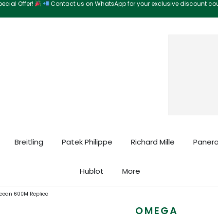
ecial Offer!
Contact us on WhatsApp for your exclusive discount c
Search
Breitling
Patek Philippe
Richard Mille
Panera
Hublot
More
cean 600M Replica
OMEGA