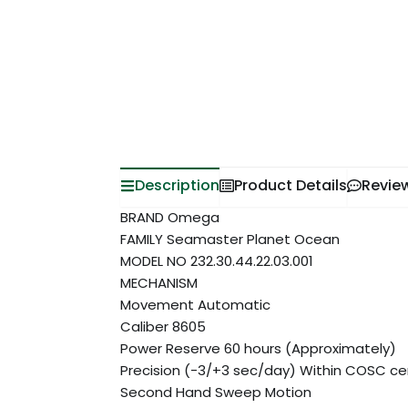
Description
Product Details
Revie
BRAND Omega
FAMILY Seamaster Planet Ocean
MODEL NO 232.30.44.22.03.001
MECHANISM
Movement Automatic
Caliber 8605
Power Reserve 60 hours (Approximately)
Precision (-3/+3 sec/day) Within COSC cert
Second Hand Sweep Motion