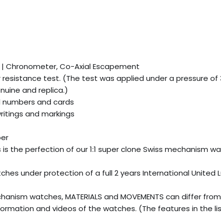
e | Chronometer, Co-Axial Escapement
esistance test. (The test was applied under a pressure of
uine and replica.)
l numbers and cards
writings and markings
ber
is is the perfection of our 1:1 super clone Swiss mechanism w
es under protection of a full 2 years International United 
hanism watches, MATERIALS and MOVEMENTS can differ from
ormation and videos of the watches. (The features in the li