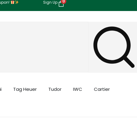
0
oupon!
Sign Up
i
Tag Heuer
Tudor
IWC
Cartier