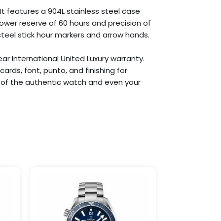
It features a 904L stainless steel case
ower reserve of 60 hours and precision of
 steel stick hour markers and arrow hands.
ar International United Luxury warranty.
rds, font, punto, and finishing for
ca of the authentic watch and even your
Price
This
This
:
range:
product
product
99
$309.99
has
has
gh
through
9.99
$1,099.99
multiple
multiple