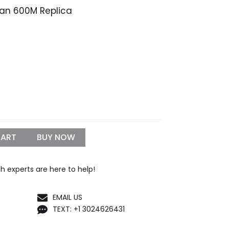
an 600M Replica
rice
range:
$339.99
through
1,199.99
CART
BUY NOW
h experts are here to help!
EMAIL US
TEXT: +1 3024626431