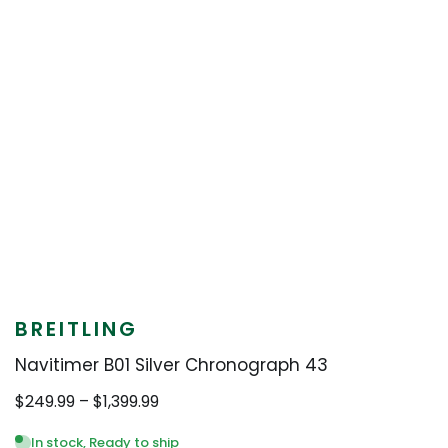
BREITLING
Navitimer B01 Silver Chronograph 43
Price
$
249.99
–
$
1,399.99
range:
$249.99
In stock, Ready to ship