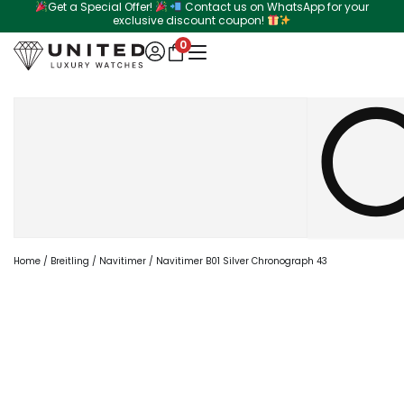
Get a Special Offer!
Contact us on WhatsApp for your
Skip
exclusive discount coupon!
to
0
content
Search
Home
/
Breitling
/
Navitimer
/ Navitimer B01 Silver Chronograph 43