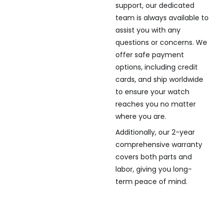
support, our dedicated
team is always available to
assist you with any
questions or concerns. We
offer safe payment
options, including credit
cards, and ship worldwide
to ensure your watch
reaches you no matter
where you are.
Additionally, our 2-year
comprehensive warranty
covers both parts and
labor, giving you long-
term peace of mind.