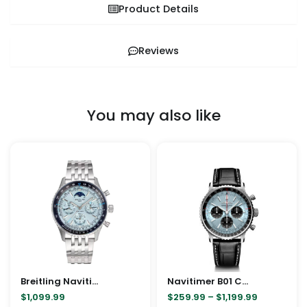
Product Details
Reviews
You may also like
Price
This
This
range:
product
pro
$259.99
through
has
has
$1,199.99
multiple
mult
variants.
vari
The
The
options
opt
may
ma
Breitling Navitimer B19 Chronograph 43 Perpetual Calendar
be
Navitimer B01 Chronograph 41/43mm
be
$
1,099.99
$
259.99
–
$
1,199.99
chosen
cho