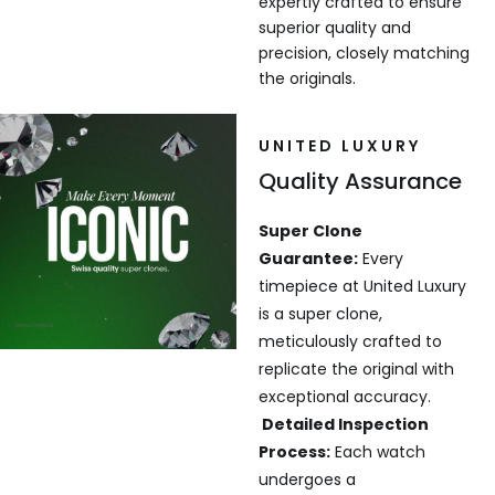
expertly crafted to ensure
superior quality and
precision, closely matching
the originals.
UNITED LUXURY
Quality Assurance
Super Clone
Guarantee:
Every
timepiece at United Luxury
is a super clone,
meticulously crafted to
replicate the original with
exceptional accuracy.
Detailed Inspection
Process:
Each watch
undergoes a