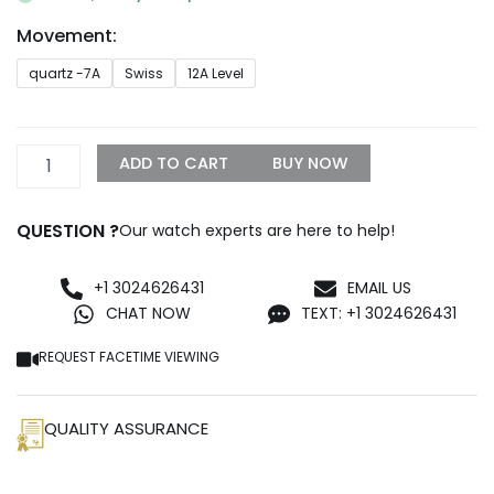
through
Movement:
$1,399.99
Navitimer
quartz -7A
Swiss
12A Level
B01
Silver
Chronograph
43
ADD TO CART
BUY NOW
quantity
QUESTION ?
Our watch experts are here to help!
+1 3024626431
EMAIL US
CHAT NOW
TEXT: +1 3024626431
REQUEST FACETIME VIEWING
QUALITY ASSURANCE