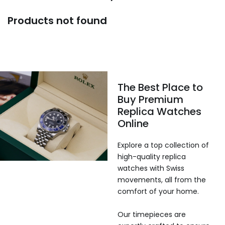
Products not found
The Best Place to
Buy Premium
Replica Watches
Online
Explore a top collection of
high-quality replica
watches with Swiss
movements, all from the
comfort of your home.
Our timepieces are