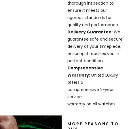
thorough inspection to
ensure it meets our
rigorous standards for
quality and performance.
Delivery Guarantee:
We
guarantee safe and secure
delivery of your timepiece,
ensuring it reaches you in
perfect condition.
Comprehensive
Warranty:
United Luxury
offers a
comprehensive 2-year
service
warranty on all watches.
MORE REASONS TO
BUY