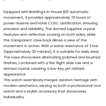
Equipped with Breitling’s in-house B01 automatic
movement, it provides approximately 70 hours of
power reserve and holds COSC certification, ensuring
precision and reliability. The domed sapphire crystal
features anti-reflective coating on both sides, while
the transparent case back allows a view of the
movement in action. With a water resistance of 3 bar
(approximately 30 meters), it is suitable for daily wear.
The case showcases alternating polished and brushed
finishes, combined with a flat flight slide rule and a
domed crystal, creating a low-key yet refined
appearance.
This watch seamlessly merges aviation heritage with
modern aesthetics, serving as both a professional tool
watch and a stylish accessory that showcases
individuality.