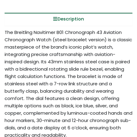
Description
The Breitling Navitimer B01 Chronograph 43 Aviation
Chronograph Watch (steel bracelet version) is a classic
masterpiece of the brand’s iconic pilot’s watch,
integrating precise craftsmanship with aviation-
inspired design. Its 43mm stainless steel case is paired
with a bidirectional rotating slide rule bezel, enabling
flight calculation functions. The bracelet is made of
stainless steel with a 7-row link structure and a
butterfly clasp, balancing durability and wearing
comfort. The dial features a clean design, offering
multiple options such as black, ice blue, silver, and
copper, complemented by luminous-coated hands and
hour markers, 30-minute and 12-hour chronograph sub-
dials, and a date display at 6 o’clock, ensuring both
practicality and readability.