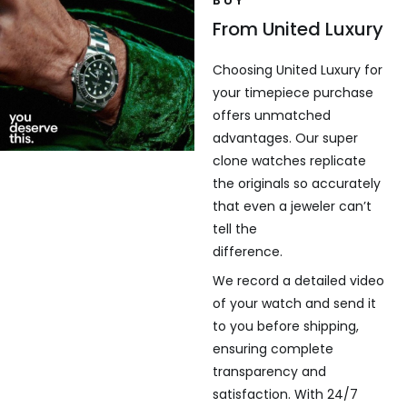
From United Luxury
Choosing United Luxury for
your timepiece purchase
offers unmatched
advantages. Our super
clone watches replicate
the originals so accurately
that even a jeweler can’t
tell the
difference.
We record a detailed video
of your watch and send it
to you before shipping,
ensuring complete
transparency and
satisfaction. With 24/7