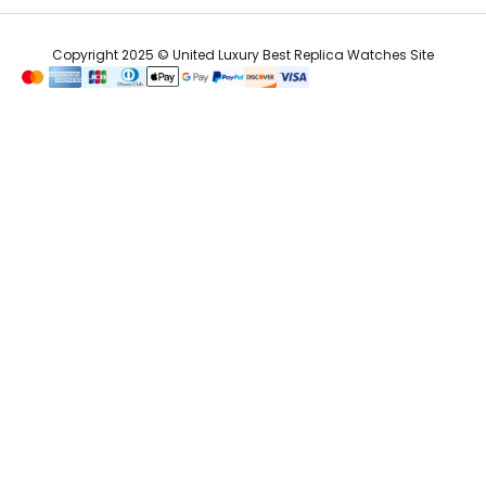
Copyright 2025 © United Luxury Best Replica Watches Site