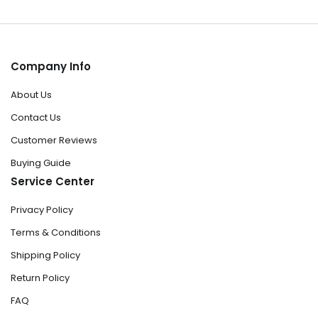
Company Info
About Us
Contact Us
Customer Reviews
Buying Guide
Service Center
Privacy Policy
Terms & Conditions
Shipping Policy
Return Policy
FAQ