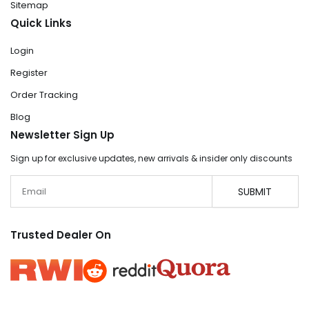
Sitemap
Quick Links
Login
Register
Order Tracking
Blog
Newsletter Sign Up
Sign up for exclusive updates, new arrivals & insider only discounts
Email
SUBMIT
Trusted Dealer On