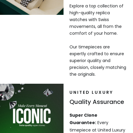
Explore a top collection of
high-quality replica
watches with Swiss
movements, all from the
comfort of your home.
Our timepieces are
expertly crafted to ensure
superior quality and
precision, closely matching
the originals.
UNITED LUXURY
Quality Assurance
Super Clone
Guarantee:
Every
timepiece at United Luxury