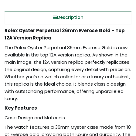
Description
Rolex Oyster Perpetual 36mm Everose Gold – Top
12A Version Replica
The Rolex Oyster Perpetual 36mm Everose Gold is now
available in the top 12A version replica. As shown in the
main image, the 12A version replica perfectly replicates
the original design, capturing every detail with precision.
Whether you’re a watch collector or a luxury enthusiast,
this replica is the ideal choice. It blends classic design
with outstanding performance, offering unparalleled
luxury.
Key Features
Case Design and Materials
The watch features a 36mm Oyster case made from 18
ct Everose gold, providing both luxury and durability. The