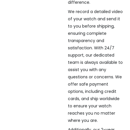
difference.
We record a detailed video
of your watch and send it
to you before shipping,
ensuring complete
transparency and
satisfaction. With 24/7
support, our dedicated
team is always available to
assist you with any
questions or concerns. We
offer safe payment
options, including credit
cards, and ship worldwide
to ensure your watch
reaches you no matter
where you are.
Additionally, our 2-year