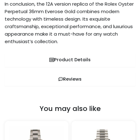
In conclusion, the 12A version replica of the Rolex Oyster
Perpetual 36mm Everose Gold combines modern
technology with timeless design. Its exquisite
craftsmanship, exceptional performance, and luxurious
appearance make it a must-have for any watch
enthusiast’s collection.
Product Details
Reviews
You may also like
Price
Price
This
This
range:
range:
product
pro
$1,259.99
$329.99
through
through
has
has