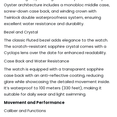
Oyster architecture includes a monobloc middle case,
screw-down case back, and winding crown with
Twinlock double waterproofness system, ensuring
excellent water resistance and durability.
Bezel and Crystal
The classic Fluted bezel adds elegance to the watch.
The scratch-resistant sapphire crystal comes with a
Cyclops lens over the date for enhanced readability.
Case Back and Water Resistance
The watch is equipped with a transparent sapphire
case back with an anti-reflective coating, reducing
glare while showcasing the detailed movement inside.
It’s waterproof to 100 meters (330 feet), making it
suitable for daily wear and light swimming.
Movement and Performance
Caliber and Functions