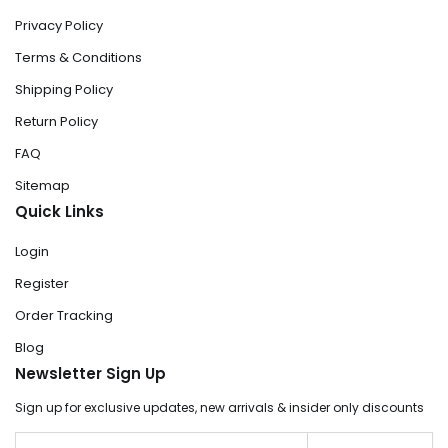
Privacy Policy
Terms & Conditions
Shipping Policy
Return Policy
FAQ
Sitemap
Quick Links
Login
Register
Order Tracking
Blog
Newsletter Sign Up
Sign up for exclusive updates, new arrivals & insider only discounts
Email