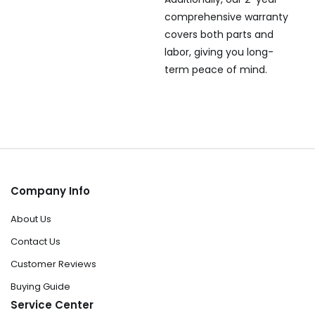
comprehensive warranty
covers both parts and
labor, giving you long-
term peace of mind.
Company Info
About Us
Contact Us
Customer Reviews
Buying Guide
Service Center