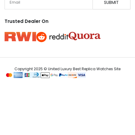
SUBMIT
Trusted Dealer On
Copyright 2025 © United Luxury Best Replica Watches Site