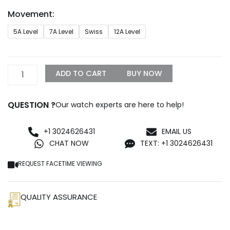
through
Movement:
$1,299.99
Land-
5A Level
7A Level
Swiss
12A Level
Dweller
36
Everose
gold
ADD TO CART
BUY NOW
quantity
QUESTION ?
Our watch experts are here to help!
+1 3024626431
EMAIL US
CHAT NOW
TEXT: +1 3024626431
REQUEST FACETIME VIEWING
QUALITY ASSURANCE