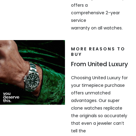
offers a
comprehensive 2-year
service
warranty on all watches.
MORE REASONS TO
BUY
From United Luxury
Choosing United Luxury for
your timepiece purchase
offers unmatched
advantages. Our super
clone watches replicate
the originals so accurately
that even a jeweler can’t
tell the