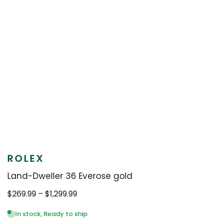
ROLEX
Land-Dweller 36 Everose gold
Price
$
269.99
–
$
1,299.99
range:
$269.99
In stock, Ready to ship