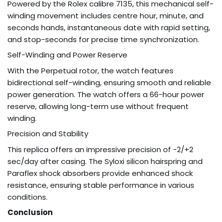
Powered by the Rolex calibre 7135, this mechanical self-
winding movement includes centre hour, minute, and
seconds hands, instantaneous date with rapid setting,
and stop-seconds for precise time synchronization.
Self-Winding and Power Reserve
With the Perpetual rotor, the watch features
bidirectional self-winding, ensuring smooth and reliable
power generation. The watch offers a 66-hour power
reserve, allowing long-term use without frequent
winding.
Precision and Stability
This replica offers an impressive precision of -2/+2
sec/day after casing. The Syloxi silicon hairspring and
Paraflex shock absorbers provide enhanced shock
resistance, ensuring stable performance in various
conditions.
Conclusion