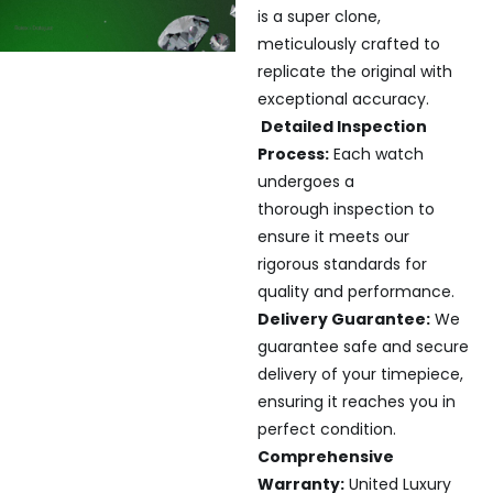
is a super clone,
meticulously crafted to
replicate the original with
exceptional accuracy.
Detailed Inspection
Process:
Each watch
undergoes a
thorough inspection to
ensure it meets our
rigorous standards for
quality and performance.
Delivery Guarantee:
We
guarantee safe and secure
delivery of your timepiece,
ensuring it reaches you in
perfect condition.
Comprehensive
Warranty:
United Luxury