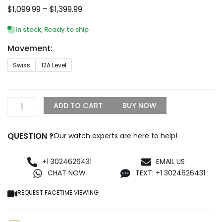
Price
$
1,099.99
–
$
1,399.99
range:
$1,099.99
In stock, Ready to ship
through
Movement:
$1,399.99
IWC
Swiss
12A Level
Portugieser
Rose
Gold
men's
ADD TO CART
BUY NOW
automatic
mechanical
watch
QUESTION ?
Our watch experts are here to help!
in
Silver
Replica
+1 3024626431
EMAIL US
Watch
CHAT NOW
TEXT: +1 3024626431
IW503302
quantity
REQUEST FACETIME VIEWING