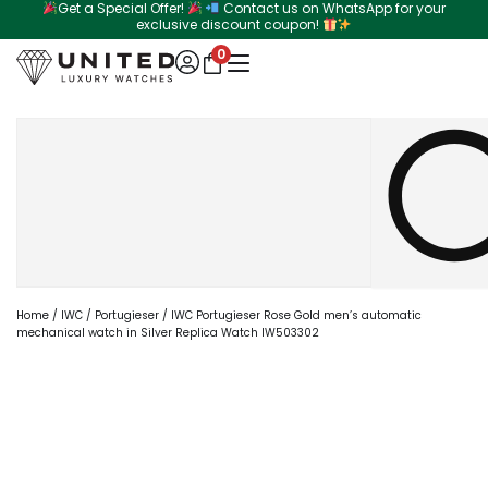
Get a Special Offer!
Contact us on WhatsApp for your
Skip
exclusive discount coupon!
to
0
content
Search
Home
/
IWC
/
Portugieser
/ IWC Portugieser Rose Gold men’s automatic
mechanical watch in Silver Replica Watch IW503302