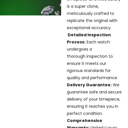
is a super clone,
meticulously crafted to
replicate the original with
exceptional accuracy.
Detailed Inspection
Process:
Each watch
undergoes a
thorough inspection to
ensure it meets our
rigorous standards for
quality and performance.
Delivery Guarantee:
We
guarantee safe and secure
delivery of your timepiece,
ensuring it reaches you in
perfect condition.
Comprehensive
Warranty:
United Luxury