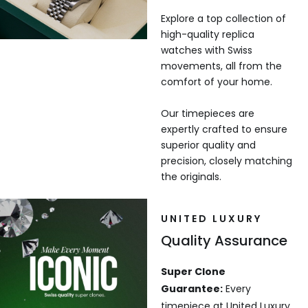
Explore a top collection of
high-quality replica
watches with Swiss
movements, all from the
comfort of your home.
Our timepieces are
expertly crafted to ensure
superior quality and
precision, closely matching
the originals.
UNITED LUXURY
Quality Assurance
Super Clone
Guarantee:
Every
timepiece at United Luxury