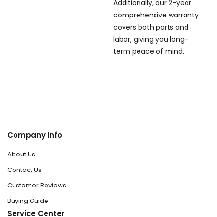
Additionally, our 2-year
comprehensive warranty
covers both parts and
labor, giving you long-
term peace of mind.
Company Info
About Us
Contact Us
Customer Reviews
Buying Guide
Service Center