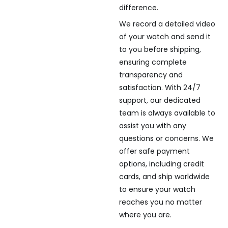
difference.
We record a detailed video
of your watch and send it
to you before shipping,
ensuring complete
transparency and
satisfaction. With 24/7
support, our dedicated
team is always available to
assist you with any
questions or concerns. We
offer safe payment
options, including credit
cards, and ship worldwide
to ensure your watch
reaches you no matter
where you are.