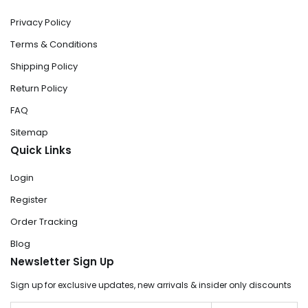
Privacy Policy
Terms & Conditions
Shipping Policy
Return Policy
FAQ
Sitemap
Quick Links
Login
Register
Order Tracking
Blog
Newsletter Sign Up
Sign up for exclusive updates, new arrivals & insider only discounts