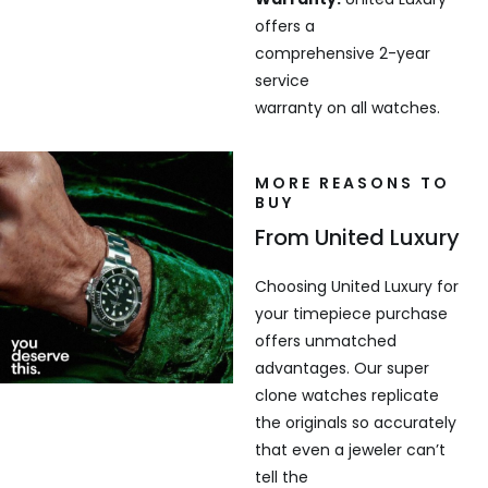
offers a
comprehensive 2-year
service
warranty on all watches.
MORE REASONS TO
BUY
From United Luxury
Choosing United Luxury for
your timepiece purchase
offers unmatched
advantages. Our super
clone watches replicate
the originals so accurately
that even a jeweler can’t
tell the