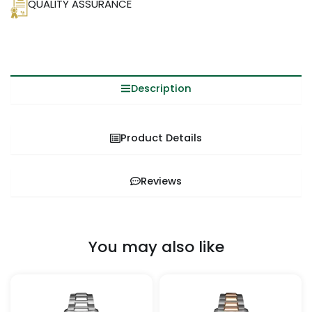
QUALITY ASSURANCE
Description
Product Details
Reviews
You may also like
Price
This
This
range:
product
pro
$259.99