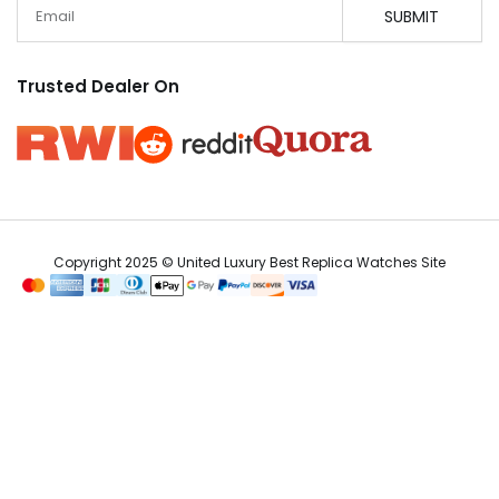
Email
SUBMIT
Trusted Dealer On
Copyright 2025 © United Luxury Best Replica Watches Site