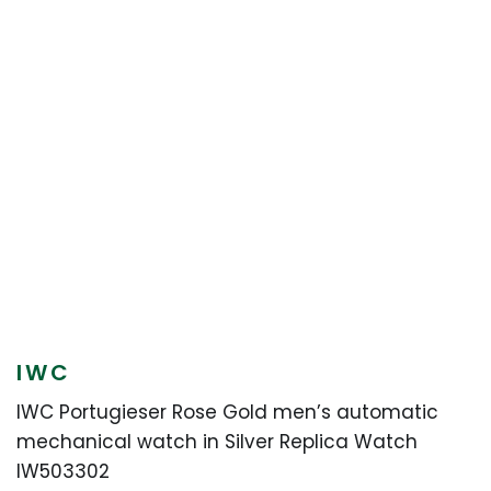
IWC
IWC Portugieser Rose Gold men’s automatic
mechanical watch in Silver Replica Watch
IW503302