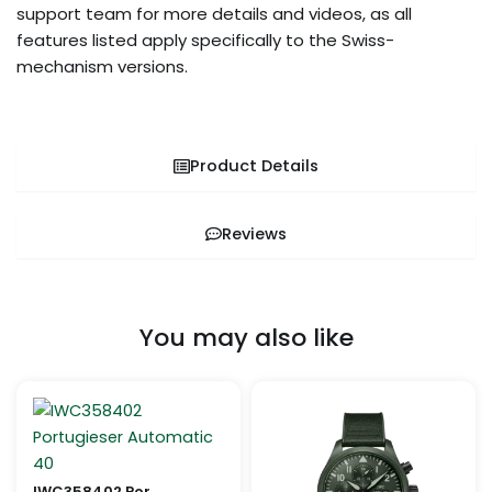
support team for more details and videos, as all
features listed apply specifically to the Swiss-
mechanism versions.
Product Details
Reviews
You may also like
Price
Price
This
This
range:
range:
product
pro
$999.99
$259.99
through
through
has
has
$1,199.99
$1,099.99
multiple
mult
IWC358402 Portugieser Automatic 40