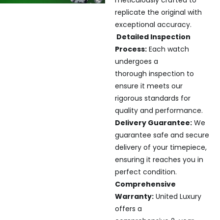
replicate the original with
exceptional accuracy.
Detailed Inspection
Process:
Each watch
undergoes a
thorough inspection to
ensure it meets our
rigorous standards for
quality and performance.
Delivery Guarantee:
We
guarantee safe and secure
delivery of your timepiece,
ensuring it reaches you in
perfect condition.
Comprehensive
Warranty:
United Luxury
offers a