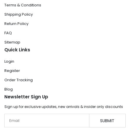
Terms & Conditions
Shipping Policy
Return Policy
FAQ
Sitemap
Quick Links
Login
Register
Order Tracking
Blog
Newsletter Sign Up
Sign up for exclusive updates, new arrivals & insider only discounts
Email
SUBMIT