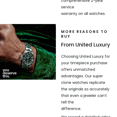
comprehensive 2-year
service
warranty on all watches.
MORE REASONS TO
BUY
From United Luxury
Choosing United Luxury for
your timepiece purchase
offers unmatched
advantages. Our super
clone watches replicate
the originals so accurately
that even a jeweler can’t
tell the
difference.
We record a detailed video