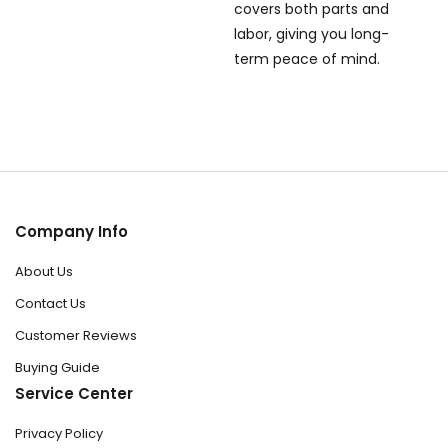
covers both parts and
labor, giving you long-
term peace of mind.
Company Info
About Us
Contact Us
Customer Reviews
Buying Guide
Service Center
Privacy Policy