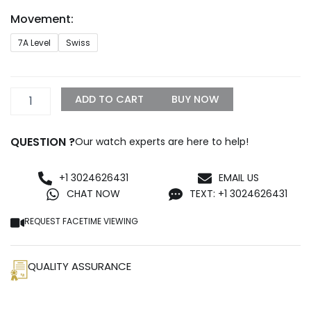
through
Movement:
$1,099.99
IWC
7A Level
Swiss
Big
Pilot's
PILOT’S
WATCH
ADD TO CART
BUY NOW
43
quantity
QUESTION ?
Our watch experts are here to help!
+1 3024626431
EMAIL US
CHAT NOW
TEXT: +1 3024626431
REQUEST FACETIME VIEWING
QUALITY ASSURANCE