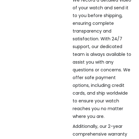
of your watch and send it
to you before shipping,
ensuring complete
transparency and
satisfaction. With 24/7
support, our dedicated
team is always available to
assist you with any
questions or concerns. We
offer safe payment
options, including credit
cards, and ship worldwide
to ensure your watch
reaches you no matter
where you are.
Additionally, our 2-year
comprehensive warranty