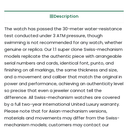
Description
The watch has passed the 30-meter water-resistance
test conducted under 3 ATM pressure, though
swimming is not recommended for any watch, whether
genuine or replica. Our 1:1 super clone Swiss-mechanism
models replicate the authentic piece with arrangeable
serial numbers and cards, identical font, punto, and
finishing on all markings, the same thickness and size,
and a movement and caliber that match the original in
power and performance, achieving an authenticity level
so precise that even a jeweler cannot tell the
difference. All Swiss-mechanism watches are covered
by a full two-year International United Luxury warranty.
Please note that for Asian-mechanism versions,
materials and movements may differ from the Swiss-
mechanism models; customers may contact our