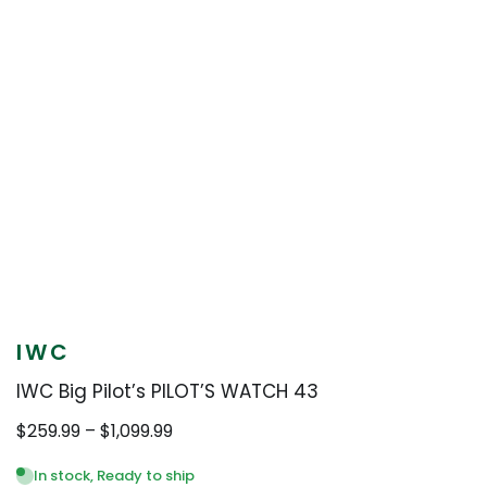
IWC
IWC Big Pilot’s PILOT’S WATCH 43
Price
$
259.99
–
$
1,099.99
range:
$259.99
In stock, Ready to ship