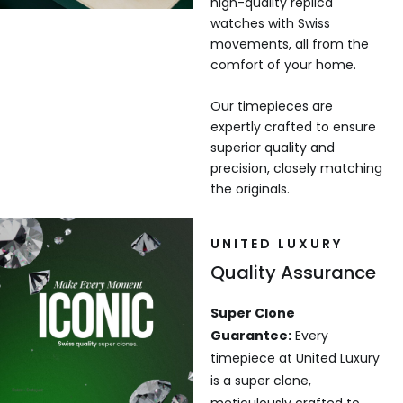
high-quality replica
watches with Swiss
movements, all from the
comfort of your home.
Our timepieces are
expertly crafted to ensure
superior quality and
precision, closely matching
the originals.
UNITED LUXURY
Quality Assurance
Super Clone
Guarantee:
Every
timepiece at United Luxury
is a super clone,
meticulously crafted to