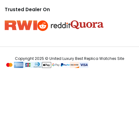
Trusted Dealer On
Copyright 2025 © United Luxury Best Replica Watches Site