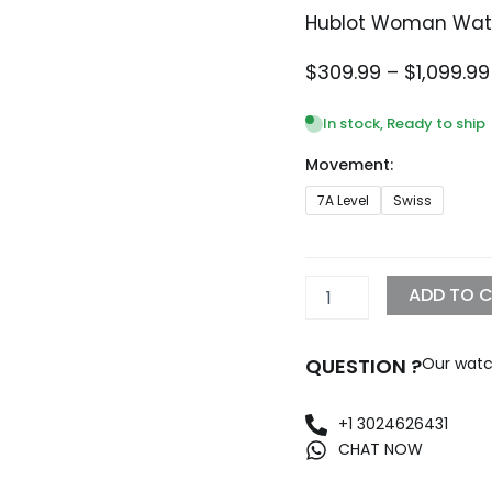
Hublot Woman Watc
$
309.99
–
$
1,099.99
In stock, Ready to ship
Movement:
Hublot
7A Level
Swiss
Woman
Watch
Replica
quantity
ADD TO 
QUESTION ?
Our watc
+1 3024626431
CHAT NOW