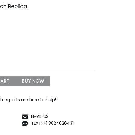
h Replica
Price
range:
$309.99
through
$1,099.99
CART
BUY NOW
h experts are here to help!
EMAIL US
TEXT: +1 3024626431