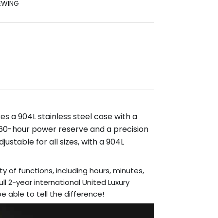
EWING
es a 904L stainless steel case with a
 60-hour power reserve and a precision
ustable for all sizes, with a 904L
ty of functions, including hours, minutes,
l 2-year international United Luxury
 able to tell the difference!