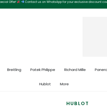
ecial Offer!
Contact us on WhatsApp for your exclusive discount c
Search
Breitling
Patek Philippe
Richard Mille
Panera
Hublot
More
HUBLOT