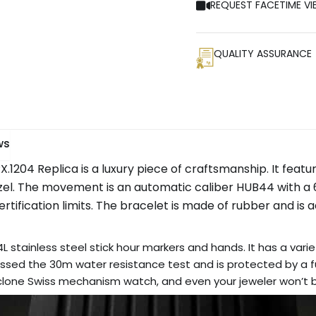
REQUEST FACETIME VI
QUALITY ASSURANCE
ws
204 Replica is a luxury piece of craftsmanship. It featur
zel. The movement is an automatic caliber HUB44 with a
ification limits. The bracelet is made of rubber and is adj
L stainless steel stick hour markers and hands. It has a varie
sed the 30m water resistance test and is protected by a ful
r clone Swiss mechanism watch, and even your jeweler won’t be