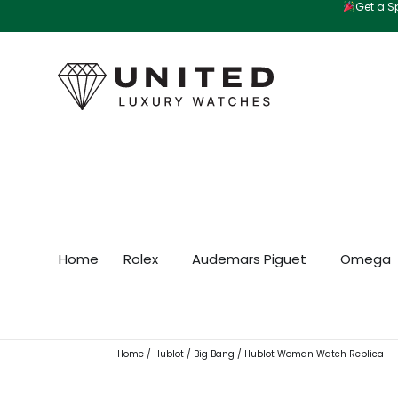
Get a Sp
Skip
to
content
Home
Rolex
Audemars Piguet
Omega
Home
/
Hublot
/
Big Bang
/ Hublot Woman Watch Replica