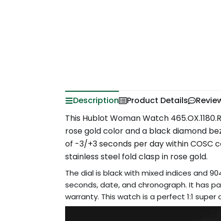
Description
Product Details
Revie
This Hublot Woman Watch 465.OX.1180.RX.1
rose gold color and a black diamond be
of -3/+3 seconds per day within COSC cert
stainless steel fold clasp in rose gold.
The dial is black with mixed indices and 904
seconds, date, and chronograph. It has pas
warranty. This watch is a perfect 1:1 supe