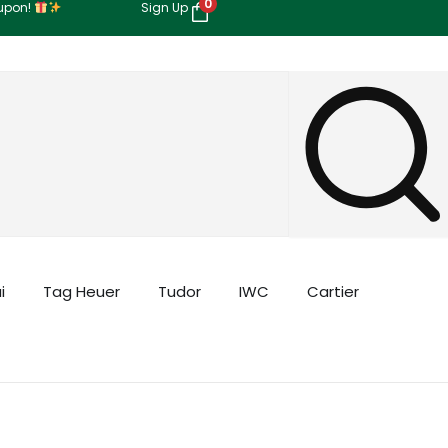
0
oupon!
Sign Up
i
Tag Heuer
Tudor
IWC
Cartier