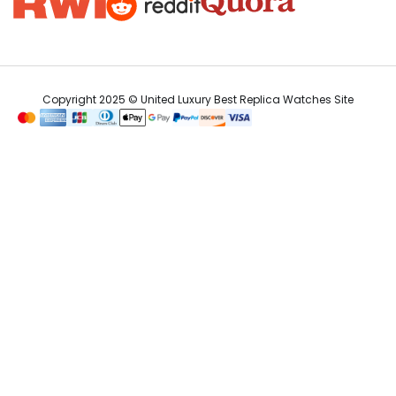
Copyright 2025 © United Luxury Best Replica Watches Site