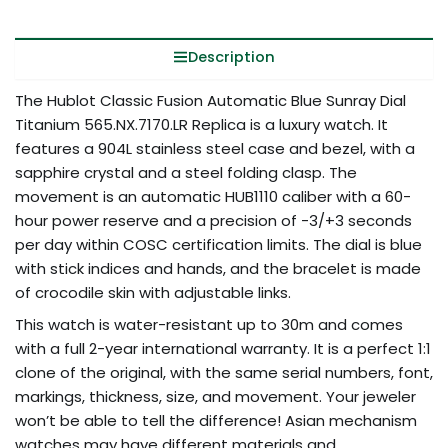
Description
The Hublot Classic Fusion Automatic Blue Sunray Dial
Titanium 565.NX.7170.LR Replica is a luxury watch. It
features a 904L stainless steel case and bezel, with a
sapphire crystal and a steel folding clasp. The
movement is an automatic HUB1110 caliber with a 60-
hour power reserve and a precision of -3/+3 seconds
per day within COSC certification limits. The dial is blue
with stick indices and hands, and the bracelet is made
of crocodile skin with adjustable links.
This watch is water-resistant up to 30m and comes
with a full 2-year international warranty. It is a perfect 1:1
clone of the original, with the same serial numbers, font,
markings, thickness, size, and movement. Your jeweler
won’t be able to tell the difference! Asian mechanism
watches may have different materials and