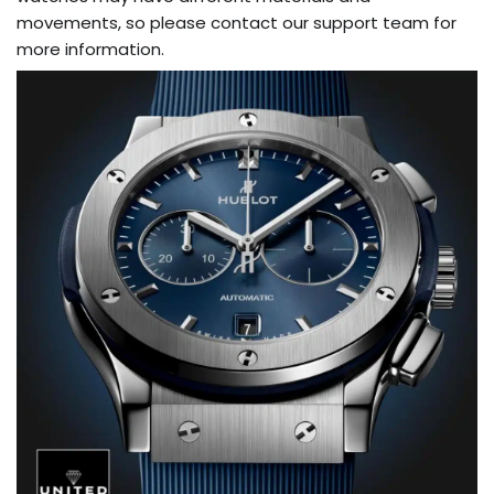
movements, so please contact our support team for
more information.