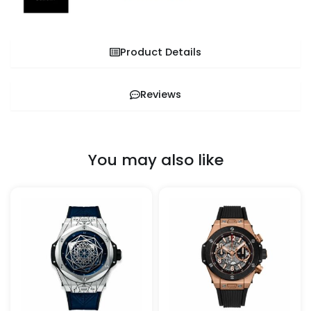
Product Details
Reviews
You may also like
This
This
product
pro
has
has
multiple
mult
variants.
vari
The
The
options
opt