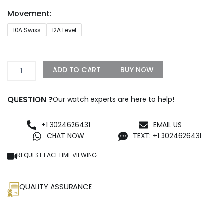
through
Movement:
$1,199.99
Hublot
10A Swiss
12A Level
Classic
Fusion
Replica
quantity
ADD TO CART
BUY NOW
QUESTION ?
Our watch experts are here to help!
+1 3024626431
EMAIL US
CHAT NOW
TEXT: +1 3024626431
REQUEST FACETIME VIEWING
QUALITY ASSURANCE