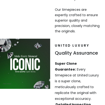
Our timepieces are
expertly crafted to ensure
superior quality and
precision, closely matching
the originals.
UNITED LUXURY
Quality Assurance
Super Clone
Guarantee:
Every
timepiece at United Luxury
is a super clone,
meticulously crafted to
replicate the original with
exceptional accuracy.
Detailed Inspection