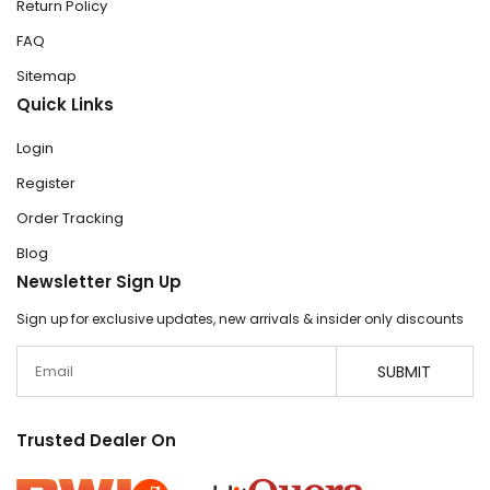
Return Policy
FAQ
Sitemap
Quick Links
Login
Register
Order Tracking
Blog
Newsletter Sign Up
Sign up for exclusive updates, new arrivals & insider only discounts
Email
SUBMIT
Trusted Dealer On