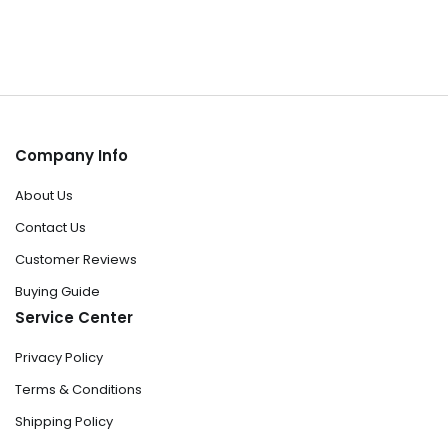
Company Info
About Us
Contact Us
Customer Reviews
Buying Guide
Service Center
Privacy Policy
Terms & Conditions
Shipping Policy