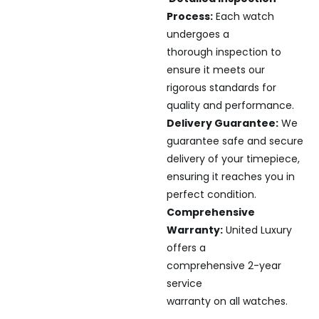
Process:
Each watch
undergoes a
thorough inspection to
ensure it meets our
rigorous standards for
quality and performance.
Delivery Guarantee:
We
guarantee safe and secure
delivery of your timepiece,
ensuring it reaches you in
perfect condition.
Comprehensive
Warranty:
United Luxury
offers a
comprehensive 2-year
service
warranty on all watches.