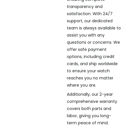
transparency and
satisfaction. With 24/7
support, our dedicated
team is always available to
assist you with any
questions or concerns. We
offer safe payment
options, including credit
cards, and ship worldwide
to ensure your watch
reaches you no matter
where you are.
Additionally, our 2-year
comprehensive warranty
covers both parts and
labor, giving you long-
term peace of mind.