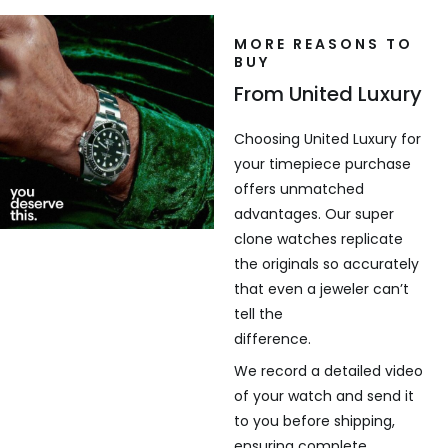
MORE REASONS TO
BUY
From United Luxury
Choosing United Luxury for
your timepiece purchase
offers unmatched
advantages. Our super
clone watches replicate
the originals so accurately
that even a jeweler can’t
tell the
difference.
We record a detailed video
of your watch and send it
to you before shipping,
ensuring complete