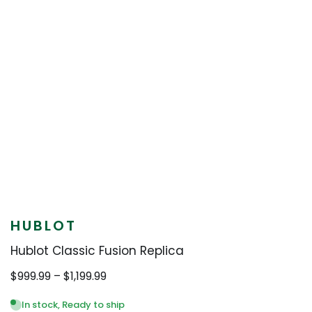
HUBLOT
Hublot Classic Fusion Replica
Price
$
999.99
–
$
1,199.99
range:
$999.99
In stock, Ready to ship