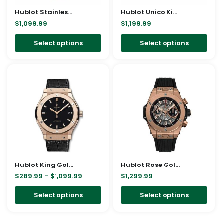
may
ma
Hublot Stainless steel Watch Replica
be
Hublot Unico King Gold Replica
be
$
1,099.99
$
1,199.99
chosen
cho
on
on
Select options
Select options
the
the
product
pro
Price
This
This
page
pag
range:
product
pro
$289.99
through
has
has
$1,099.99
multiple
mult
variants.
vari
The
The
options
opt
may
ma
Hublot King Gold Replica
be
Hublot Rose Gold Replica
be
$
289.99
–
$
1,099.99
$
1,299.99
chosen
cho
on
on
Select options
Select options
the
the
product
pro