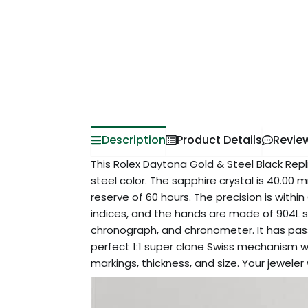
Description
Product Details
Revie
This Rolex Daytona Gold & Steel Black Repli
steel color. The sapphire crystal is 40.0
reserve of 60 hours. The precision is withi
indices, and the hands are made of 904L st
chronograph, and chronometer. It has passe
perfect 1:1 super clone Swiss mechanism wa
markings, thickness, and size. Your jeweler 