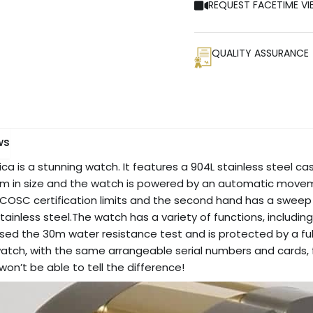
REQUEST FACETIME VI
QUALITY ASSURANCE
ws
ca is a stunning watch. It features a 904L stainless steel ca
0 mm in size and the watch is powered by an automatic movem
n COSC certification limits and the second hand has a sweep 
ainless steel.The watch has a variety of functions, includin
d the 30m water resistance test and is protected by a full 2
tch, with the same arrangeable serial numbers and cards, fo
won’t be able to tell the difference!