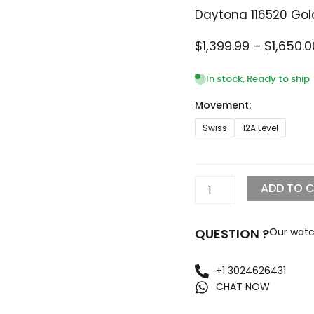
Daytona 116520 Gold
$
1,399.99
–
$
1,650.0
In stock, Ready to ship
Movement:
Daytona
Swiss
12A Level
116520
Gold
Steel
Black
ADD TO 
Replica
quantity
QUESTION ?
Our watc
+1 3024626431
CHAT NOW