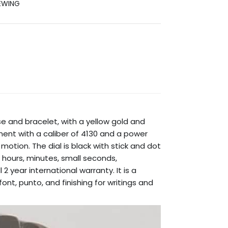
EWING
se and bracelet, with a yellow gold and
ent with a caliber of 4130 and a power
motion. The dial is black with stick and dot
g hours, minutes, small seconds,
 year international warranty. It is a
nt, punto, and finishing for writings and