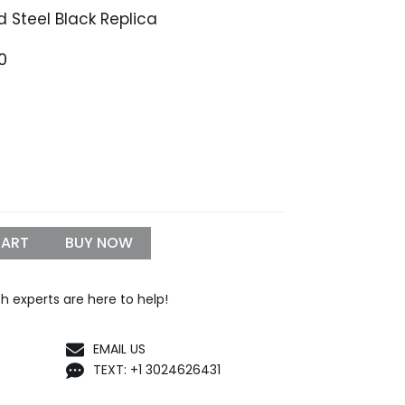
 Steel Black Replica
Price
0
range:
$1,399.99
through
$1,650.00
CART
BUY NOW
h experts are here to help!
EMAIL US
TEXT: +1 3024626431