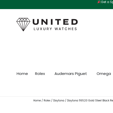
Get a Sp
Skip
to
content
Home
Rolex
Audemars Piguet
Omega
Home
/
Rolex
/
Daytona
/ Daytona 116520 Gold Steel Black R