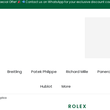
ecial Offer!
Contact us on WhatsApp for your exclusive discount c
Search
Breitling
Patek Philippe
Richard Mille
Panera
Hublot
More
eplica
ROLEX