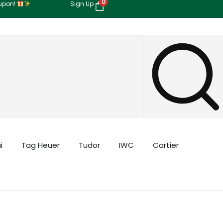
0
oupon!
Sign Up
i
Tag Heuer
Tudor
IWC
Cartier