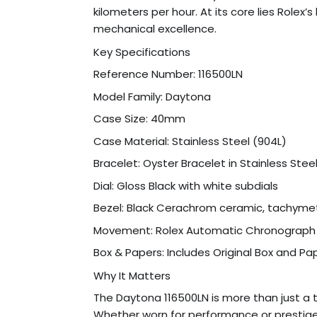
kilometers per hour. At its core lies Rol
mechanical excellence.
Key Specifications
Reference Number: 116500LN
Model Family: Daytona
Case Size: 40mm
Case Material: Stainless Steel (904L)
Bracelet: Oyster Bracelet in Stainless Stee
Dial: Gloss Black with white subdials
Bezel: Black Cerachrom ceramic, tachyme
Movement: Rolex Automatic Chronograph
Box & Papers: Includes Original Box and Pa
Why It Matters
The Daytona 116500LN is more than just a 
Whether worn for performance or prestige,