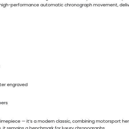
ex’s high-performance automatic chronograph movement, delive
l
ter engraved
pers
timepiece — it’s a modern classic, combining motorsport he
 it remains a benchmark for luxury chronographs.