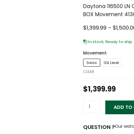
Daytona 116500 LN
BOX Movement 413
$
1,399.99
–
$
1,500.0
In stock, Ready to ship
Movement:
Daytona
Swiss
12A Level
116500
LN
CLEAR
Ceramic
PANDA
$
1,399.99
White
Steel
40mm
ADD TO
BOX
Movement
4130
quantity
QUESTION ?
Our watc