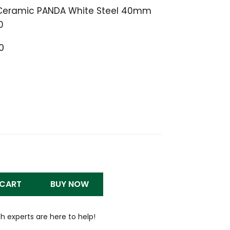
 Ceramic PANDA White Steel 40mm
0
Price
0
range:
$1,399.99
through
$1,500.00
 CART
BUY NOW
h experts are here to help!