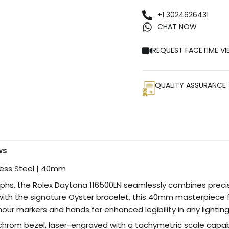
+1 3024626431
CHAT NOW
REQUEST FACETIME VI
QUALITY ASSURANCE
ws
nless Steel | 40mm
raphs, the Rolex Daytona 116500LN seamlessly combines preci
 with the signature Oyster bracelet, this 40mm masterpiece fe
 markers and hands for enhanced legibility in any lighting
chrom bezel, laser-engraved with a tachymetric scale capa