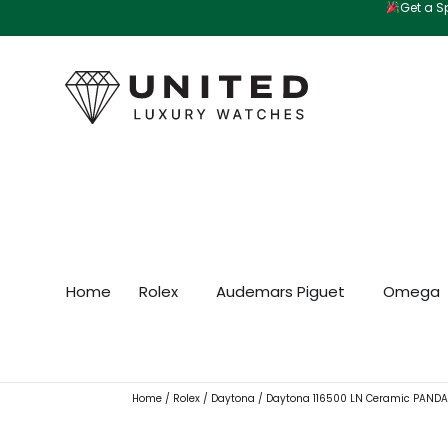
Get a Sp
Skip
to
content
Home
Rolex
Audemars Piguet
Omega
Home
/
Rolex
/
Daytona
/ Daytona 116500 LN Ceramic PAND