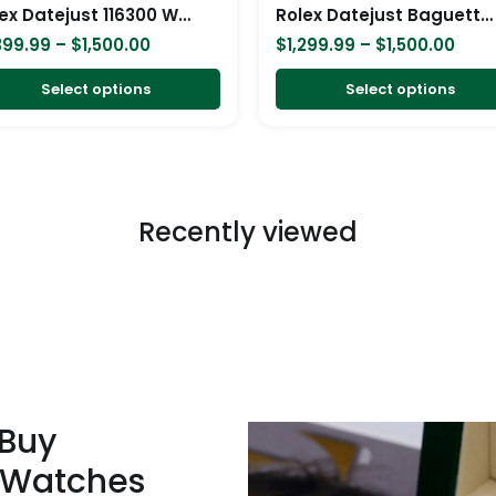
chosen
Rolex Datejust 116300 White Gold Diamond Arabic Dial Iced Out Replica
Rolex Datejust Baguette II White Gold Iced Out Diamond Dial 116300 Replica
on
399.99
–
$
1,500.00
$
1,299.99
–
$
1,500.00
the
product
Select options
Select options
page
Recently viewed
 Buy
 Watches