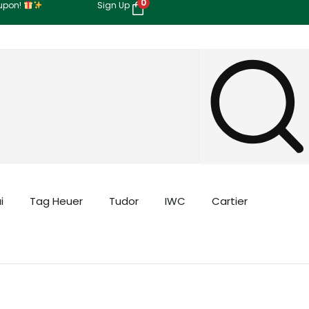
0
oupon!
Sign Up
i
Tag Heuer
Tudor
IWC
Cartier