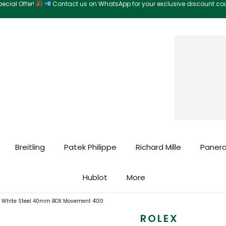
ecial Offer!
Contact us on WhatsApp for your exclusive discount c
Search
Breitling
Patek Philippe
Richard Mille
Panera
Hublot
More
A White Steel 40mm BOX Movement 4130
ROLEX