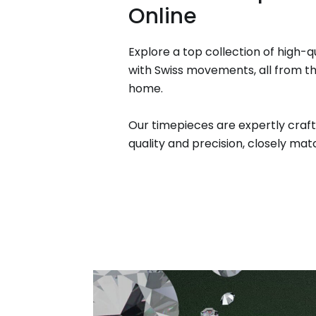
Online
Explore a top collection of high-q
with Swiss movements, all from t
home.
Our timepieces are expertly craft
quality and precision, closely matc