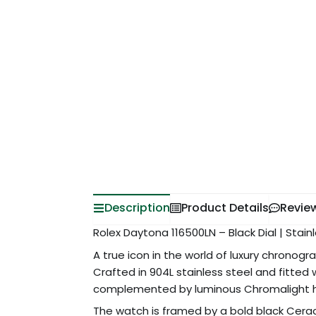
Description
Product Details
Revie
Rolex Daytona 116500LN – Black Dial | Stai
A true icon in the world of luxury chronog
Crafted in 904L stainless steel and fitted
complemented by luminous Chromalight hour
The watch is framed by a bold black Cera