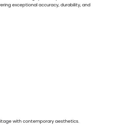
ring exceptional accuracy, durability, and
ritage with contemporary aesthetics.