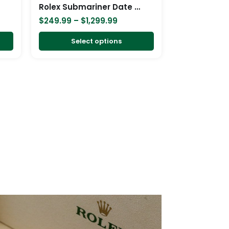
chosen
chosen
Rolex Submariner Date Two Tone Blue Dial 16613 Replica
on
on
$
249.99
–
$
1,299.99
the
the
product
product
Select options
page
page