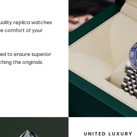
uality replica watches
he comfort of your
ed to ensure superior
hing the originals.
UNITED LUXURY