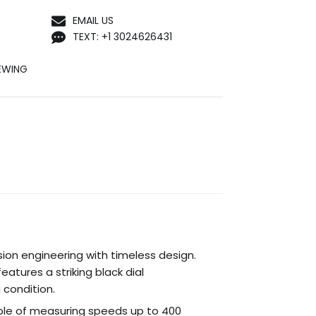
EMAIL US
TEXT: +1 3024626431
EWING
sion engineering with timeless design.
atures a striking black dial
 condition.
ble of measuring speeds up to 400