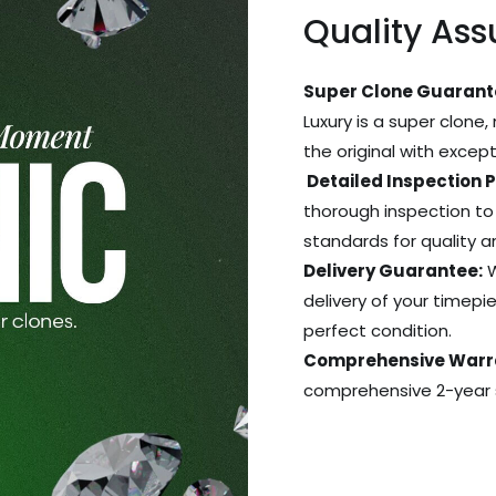
Quality As
Super Clone Guarant
Luxury is a super clone,
the original with excep
Detailed Inspection 
thorough inspection to
standards for quality 
Delivery Guarantee:
W
delivery of your timepie
perfect condition.
Comprehensive Warr
comprehensive 2-year s