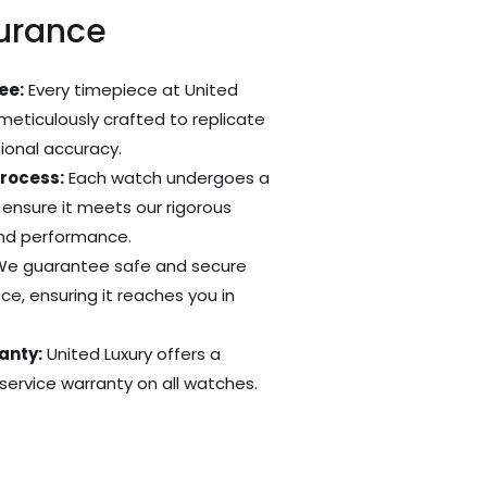
surance
ee:
Every timepiece at United
 meticulously crafted to replicate
tional accuracy.
Process:
Each watch undergoes a
 ensure it meets our rigorous
and performance.
e guarantee safe and secure
ce, ensuring it reaches you in
anty:
United Luxury offers a
ervice warranty on all watches.