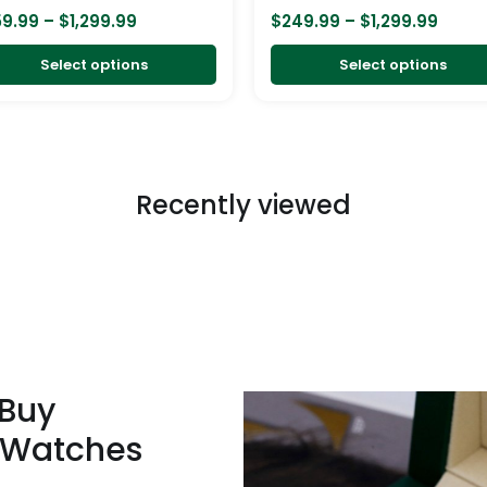
on
59.99
–
$
1,299.99
$
249.99
–
$
1,299.99
the
product
Select options
Select options
page
Recently viewed
 Buy
 Watches