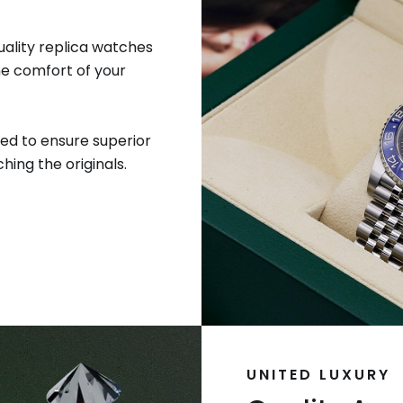
uality replica watches
he comfort of your
ed to ensure superior
hing the originals.
UNITED LUXURY