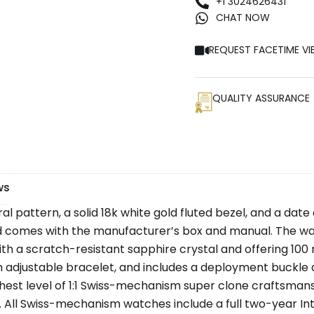
+1 3024626431
CHAT NOW
REQUEST FACETIME VI
QUALITY ASSURANCE
ws
ral pattern, a solid 18k white gold fluted bezel, and a date 
mes with the manufacturer’s box and manual. The watc
with a scratch-resistant sapphire crystal and offering 100
 adjustable bracelet, and includes a deployment buckle
hest level of 1:1 Swiss-mechanism super clone craftsmansh
ll Swiss-mechanism watches include a full two-year Inte