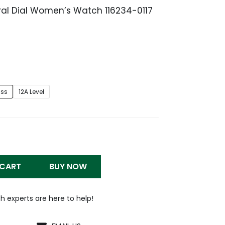
oral Dial Women’s Watch 116234-0117
Price
range:
$259.99
through
$1,299.99
iss
12A Level
 CART
BUY NOW
h experts are here to help!