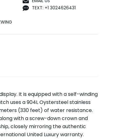
EMAIL US
TEXT: +1 3024626431
EWING
display. It is equipped with a self-winding
h uses a 904L Oystersteel stainless
 meters (330 feet) of water resistance.
 along with a screw-down crown and
ip, closely mirroring the authentic
rnational United Luxury warranty.