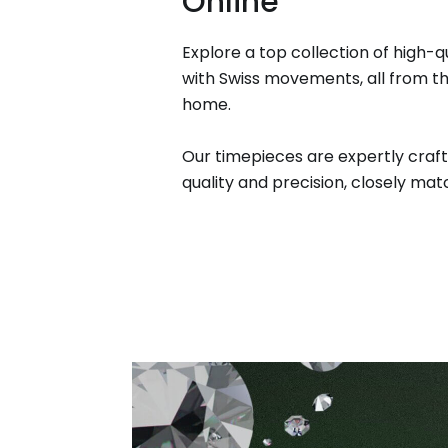
Online
Explore a top collection of high-q
with Swiss movements, all from t
home.
Our timepieces are expertly craft
quality and precision, closely matc