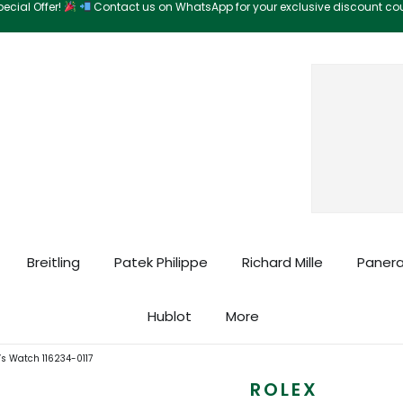
ecial Offer!
Contact us on WhatsApp for your exclusive discount c
Search
Breitling
Patek Philippe
Richard Mille
Panera
Hublot
More
’s Watch 116234-0117
ROLEX