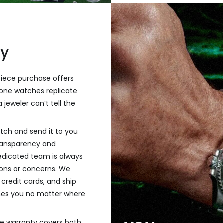
ry
piece purchase offers
one watches replicate
 jeweler can’t tell the
tch and send it to you
transparency and
dedicated team is always
tions or concerns. We
credit cards, and ship
hes you no matter where
ve warranty covers both