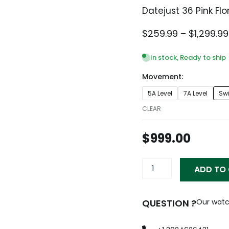
Datejust 36 Pink Fl
$
259.99
–
$
1,299.99
In stock, Ready to ship
Movement:
Datejust
5A Level
7A Level
Sw
36
Pink
CLEAR
Floral
Dial
$
999.00
Women's
Watch
116234-
ADD TO
0117
quantity
QUESTION ?
Our watc