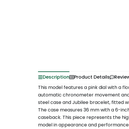
Description
Product Details
Revie
This model features a pink dial with a flo
automatic chronometer movement and co
steel case and Jubilee bracelet, fitted 
The case measures 36 mm with a 6-inch
caseback. This piece represents the hig
model in appearance and performance. A