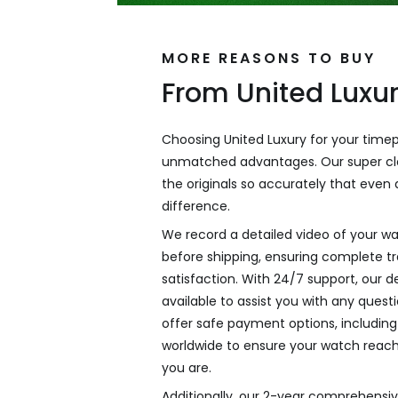
MORE REASONS TO BUY
From United Luxu
Choosing United Luxury for your time
unmatched advantages. Our super cl
the originals so accurately that even a
difference.
We record a detailed video of your wa
before shipping, ensuring complete 
satisfaction. With 24/7 support, our 
available to assist you with any ques
offer safe payment options, including 
worldwide to ensure your watch reac
you are.
Additionally, our 2-year comprehensi