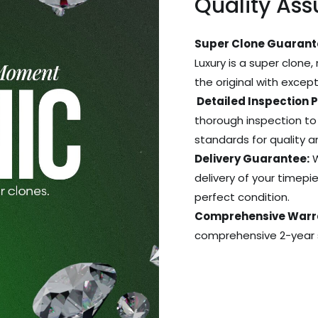
Quality As
Super Clone Guarant
Luxury is a super clone,
the original with excep
Detailed Inspection 
thorough inspection to
standards for quality 
Delivery Guarantee:
W
delivery of your timepie
perfect condition.
Comprehensive Warr
comprehensive 2-year s