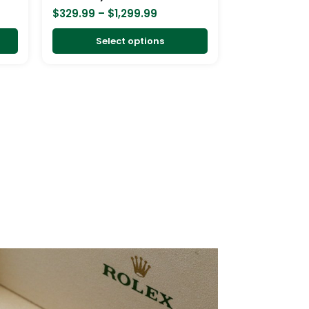
on
on
$
329.99
–
$
1,299.99
the
the
product
product
Select options
page
page