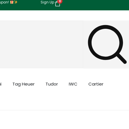
0
oupon!
Sign Up
i
Tag Heuer
Tudor
IWC
Cartier