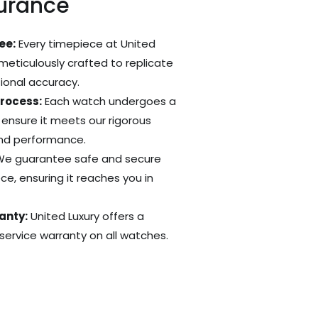
surance
ee:
Every timepiece at United
 meticulously crafted to replicate
tional accuracy.
Process:
Each watch undergoes a
 ensure it meets our rigorous
and performance.
e guarantee safe and secure
ce, ensuring it reaches you in
anty:
United Luxury offers a
ervice warranty on all watches.