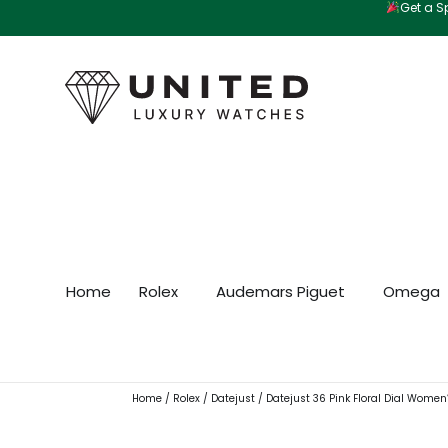
Get a Sp
Skip
to
content
Home
Rolex
Audemars Piguet
Omega
Home
/
Rolex
/
Datejust
/ Datejust 36 Pink Floral Dial Women