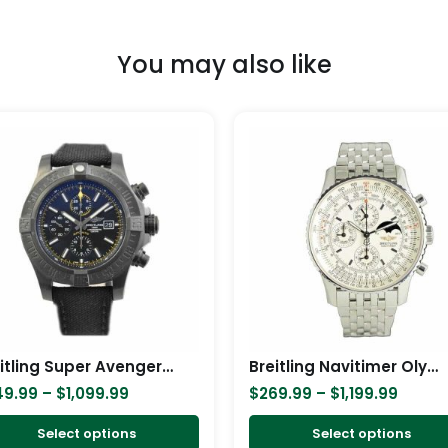
You may also like
Price
Price
This
range:
range
product
$249.99
$269.
has
through
throu
$1,099.99
$1,199
multiple
variants.
The
options
may
be
chosen
Breitling Super Avenger II Black Steel M133711A/BF30 Replica
Breitling Navitimer Olympus A19340 Replica
on
49.99
–
$
1,099.99
$
269.99
–
$
1,199.99
the
product
Select options
Select options