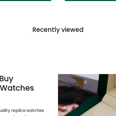
page
Recently viewed
 Buy
 Watches
uality replica watches