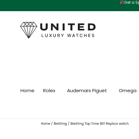
Get a Sp
Skip
to
content
Home
Rolex
Audemars Piguet
Omega
Home
/
Breitling
/ Breitling Top Time B01 Replica watch