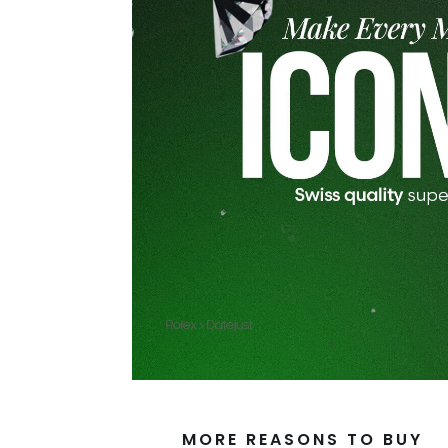
MORE REASONS TO BUY