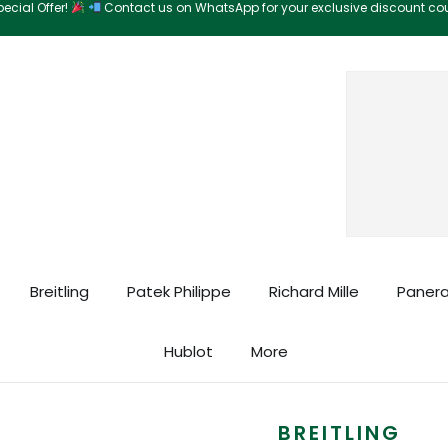
ecial Offer!
Contact us on WhatsApp for your exclusive discount c
Search
Breitling
Patek Philippe
Richard Mille
Panera
Hublot
More
BREITLING