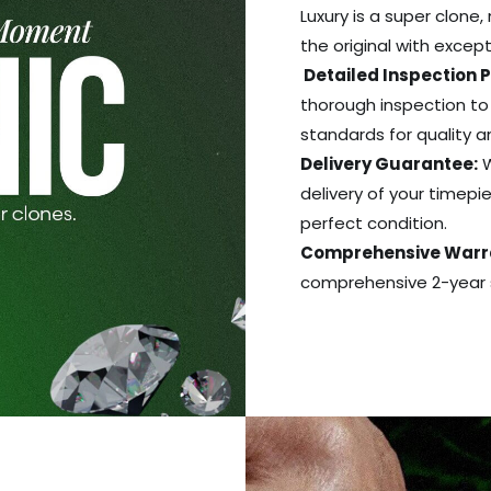
Luxury is a super clone,
the original with excep
Detailed Inspection 
thorough inspection to
standards for quality 
Delivery Guarantee:
W
delivery of your timepie
perfect condition.
Comprehensive Warr
comprehensive 2-year s