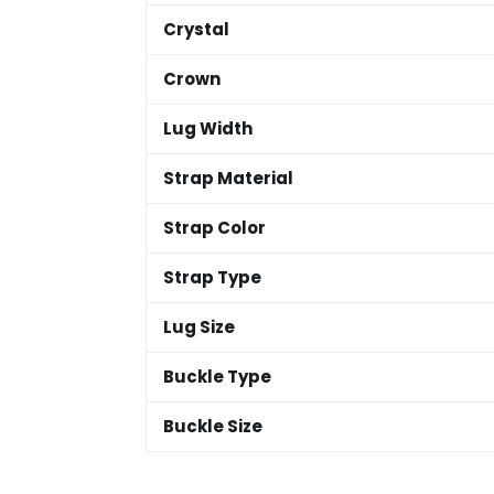
Crystal
Crown
Lug Width
Strap Material
Strap Color
Strap Type
Lug Size
Buckle Type
Buckle Size