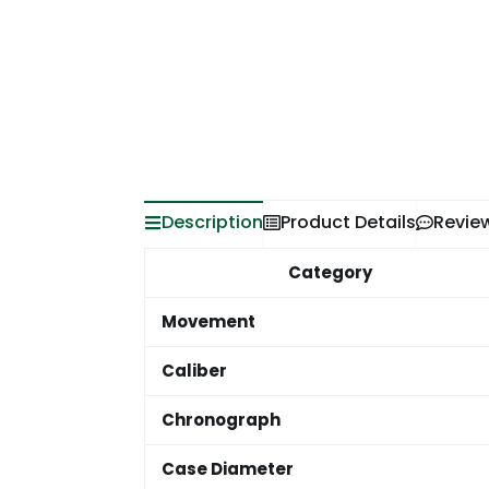
Description
Product Details
Revie
Category
Movement
Caliber
Chronograph
Case Diameter