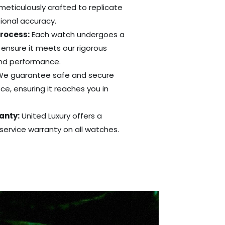
 meticulously crafted to replicate
tional accuracy.
Process:
Each watch undergoes a
 ensure it meets our rigorous
and performance.
e guarantee safe and secure
ce, ensuring it reaches you in
anty:
United Luxury offers a
ervice warranty on all watches.