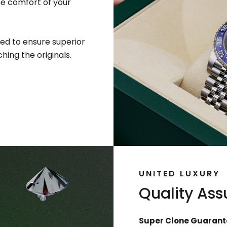
he comfort of your
ed to ensure superior
hing the originals.
UNITED LUXURY
Quality As
Super Clone Guarant