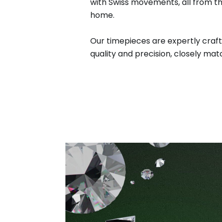
with Swiss movements, all from t
home.
Our timepieces are expertly craft
quality and precision, closely matc