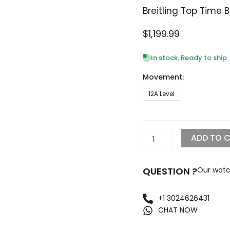
Breitling Top Time 
$
1,199.99
In stock, Ready to ship
Movement:
Breitling
12A Level
Top
Time
B01
Replica
ADD TO 
watch
quantity
QUESTION ?
Our watc
+1 3024626431
CHAT NOW