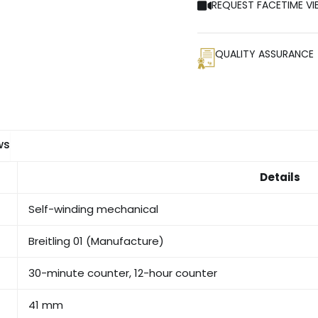
REQUEST FACETIME VI
QUALITY ASSURANCE
ws
Details
Self-winding mechanical
Breitling 01 (Manufacture)
30-minute counter, 12-hour counter
41 mm