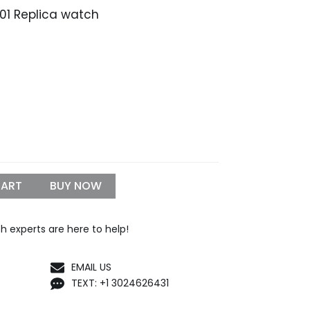
B01 Replica watch
CART
BUY NOW
h experts are here to help!
EMAIL US
TEXT: +1 3024626431