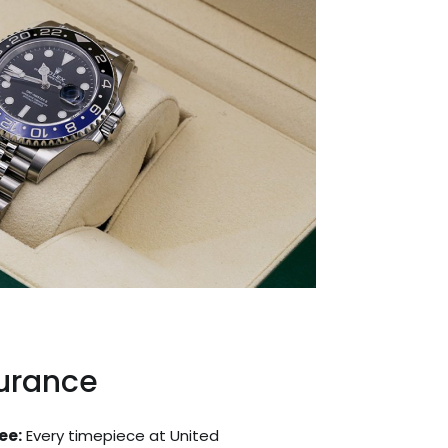
surance
ee:
Every timepiece at United