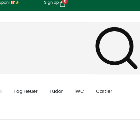
0
oupon!
Sign Up
i
Tag Heuer
Tudor
IWC
Cartier