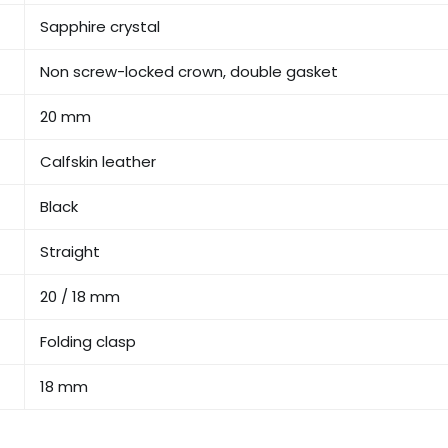
Sapphire crystal
Non screw-locked crown, double gasket
20 mm
Calfskin leather
Black
Straight
20 / 18 mm
Folding clasp
18 mm