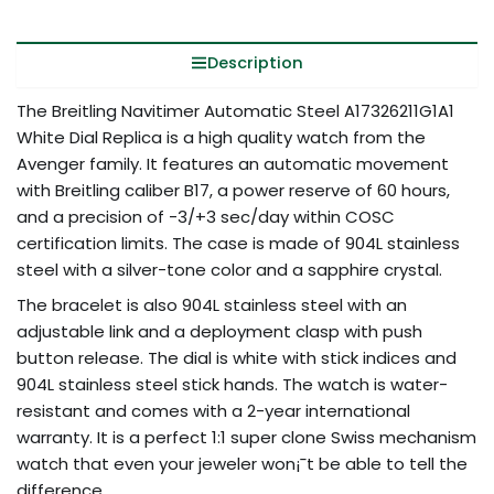
Description
The Breitling Navitimer Automatic Steel A17326211G1A1
White Dial Replica is a high quality watch from the
Avenger family. It features an automatic movement
with Breitling caliber B17, a power reserve of 60 hours,
and a precision of -3/+3 sec/day within COSC
certification limits. The case is made of 904L stainless
steel with a silver-tone color and a sapphire crystal.
The bracelet is also 904L stainless steel with an
adjustable link and a deployment clasp with push
button release. The dial is white with stick indices and
904L stainless steel stick hands. The watch is water-
resistant and comes with a 2-year international
warranty. It is a perfect 1:1 super clone Swiss mechanism
watch that even your jeweler won¡¯t be able to tell the
difference.