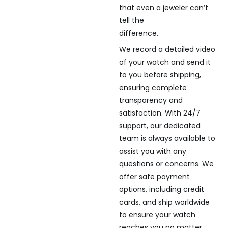
that even a jeweler can’t
tell the
difference.
We record a detailed video
of your watch and send it
to you before shipping,
ensuring complete
transparency and
satisfaction. With 24/7
support, our dedicated
team is always available to
assist you with any
questions or concerns. We
offer safe payment
options, including credit
cards, and ship worldwide
to ensure your watch
reaches you no matter