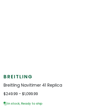
BREITLING
Breitling Navitimer 41 Replica
Price
$
249.99
–
$
1,099.99
range:
$249.99
In stock, Ready to ship