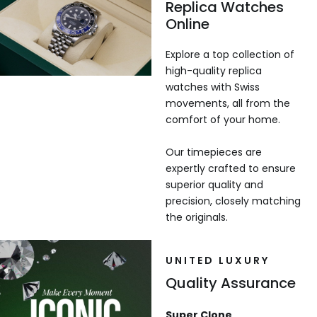
Replica Watches
Online
Explore a top collection of
high-quality replica
watches with Swiss
movements, all from the
comfort of your home.
Our timepieces are
expertly crafted to ensure
superior quality and
precision, closely matching
the originals.
UNITED LUXURY
Quality Assurance
Super Clone