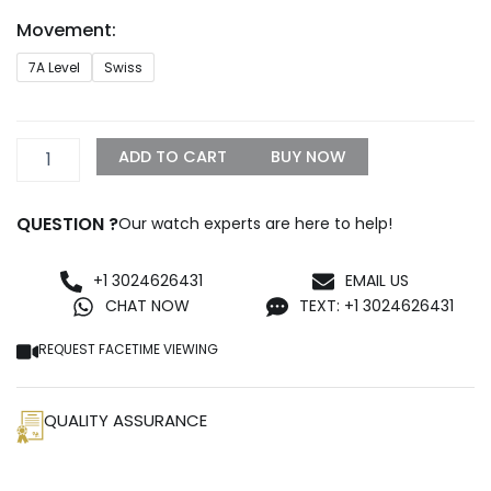
through
Movement:
$1,099.99
Breitling
7A Level
Swiss
Navitimer
41
Replica
quantity
ADD TO CART
BUY NOW
QUESTION ?
Our watch experts are here to help!
+1 3024626431
EMAIL US
CHAT NOW
TEXT: +1 3024626431
REQUEST FACETIME VIEWING
QUALITY ASSURANCE