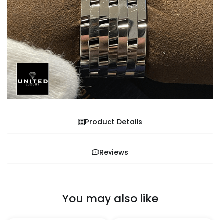
Product Details
Reviews
You may also like