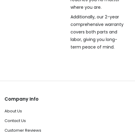
where you are.
Additionally, our 2-year
comprehensive warranty
covers both parts and
labor, giving you long-
term peace of mind.
Company Info
About Us
Contact Us
Customer Reviews