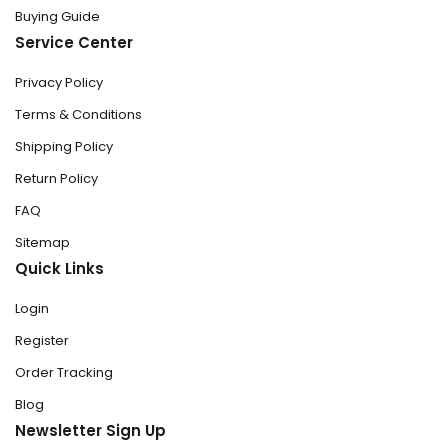
Buying Guide
Service Center
Privacy Policy
Terms & Conditions
Shipping Policy
Return Policy
FAQ
Sitemap
Quick Links
Login
Register
Order Tracking
Blog
Newsletter Sign Up