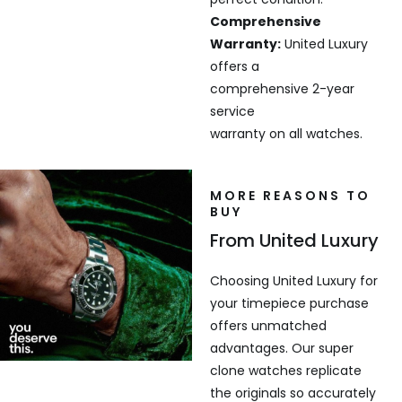
Comprehensive
Warranty:
United Luxury
offers a
comprehensive 2-year
service
warranty on all watches.
MORE REASONS TO
BUY
From United Luxury
Choosing United Luxury for
your timepiece purchase
offers unmatched
advantages. Our super
clone watches replicate
the originals so accurately