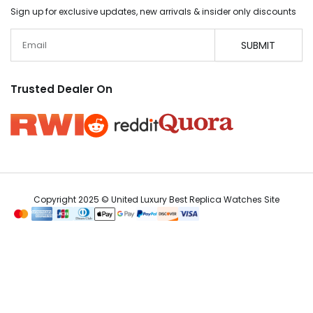
Sign up for exclusive updates, new arrivals & insider only discounts
Email
SUBMIT
Trusted Dealer On
Copyright 2025 © United Luxury Best Replica Watches Site