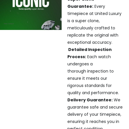
Guarantee:
Every
timepiece at United Luxury
is a super clone,
meticulously crafted to
replicate the original with
exceptional accuracy.
Detailed Inspection
Process:
Each watch
undergoes a
thorough inspection to
ensure it meets our
rigorous standards for
quality and performance.
Delivery Guarantee:
We
guarantee safe and secure
delivery of your timepiece,
ensuring it reaches you in
perfect condition.