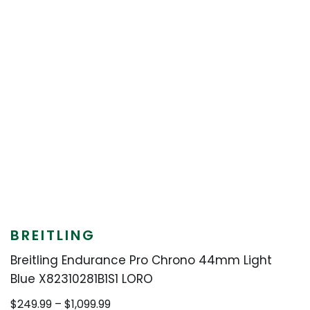
BREITLING
Breitling Endurance Pro Chrono 44mm Light
Blue X82310281B1S1 LORO
Price
$
249.99
–
$
1,099.99