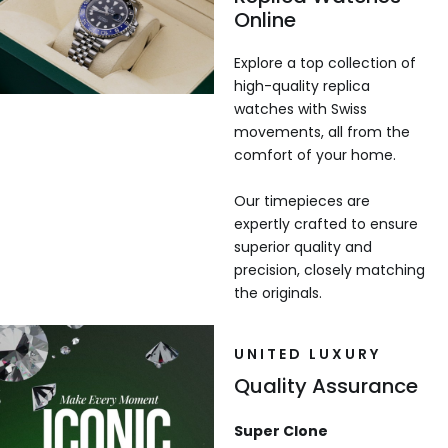
Online
Explore a top collection of
high-quality replica
watches with Swiss
movements, all from the
comfort of your home.
Our timepieces are
expertly crafted to ensure
superior quality and
precision, closely matching
the originals.
UNITED LUXURY
Quality Assurance
Super Clone