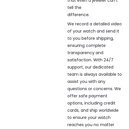
that even a jeweler can’t
tell the
difference.
We record a detailed video
of your watch and send it
to you before shipping,
ensuring complete
transparency and
satisfaction. With 24/7
support, our dedicated
team is always available to
assist you with any
questions or concerns. We
offer safe payment
options, including credit
cards, and ship worldwide
to ensure your watch
reaches you no matter