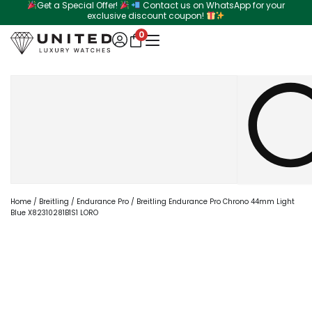
Get a Special Offer!
Contact us on WhatsApp for your
Skip
exclusive discount coupon!
to
0
content
Search
Home
/
Breitling
/
Endurance Pro
/ Breitling Endurance Pro Chrono 44mm Light
Blue X82310281B1S1 LORO