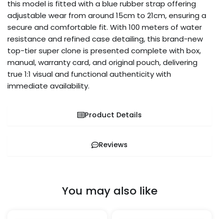
this model is fitted with a blue rubber strap offering
adjustable wear from around 15cm to 21cm, ensuring a
secure and comfortable fit. With 100 meters of water
resistance and refined case detailing, this brand-new
top-tier super clone is presented complete with box,
manual, warranty card, and original pouch, delivering
true 1:1 visual and functional authenticity with
immediate availability.
Product Details
Reviews
You may also like
Price
Price
This
This