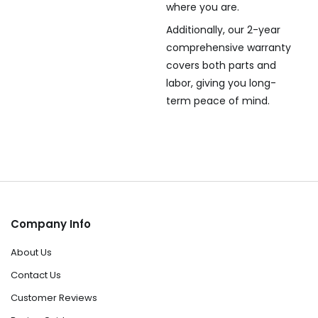
where you are.
Additionally, our 2-year
comprehensive warranty
covers both parts and
labor, giving you long-
term peace of mind.
Company Info
About Us
Contact Us
Customer Reviews