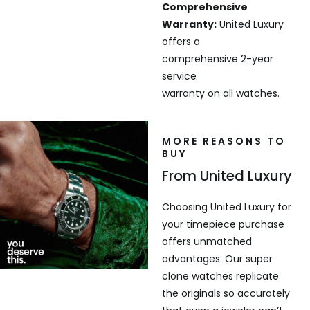
Comprehensive
Warranty:
United Luxury
offers a
comprehensive 2-year
service
warranty on all watches.
MORE REASONS TO
BUY
From United Luxury
Choosing United Luxury for
your timepiece purchase
offers unmatched
advantages. Our super
clone watches replicate
the originals so accurately