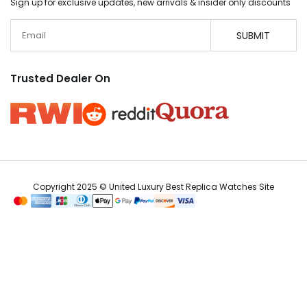
Sign up for exclusive updates, new arrivals & insider only discounts
Email
SUBMIT
Trusted Dealer On
Copyright 2025 © United Luxury Best Replica Watches Site