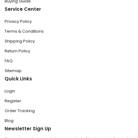
Buying Guide
Service Center
Privacy Policy
Terms & Conditions
Shipping Policy
Return Policy
FAQ
Sitemap
Quick Links
Login
Register
Order Tracking
Blog
Newsletter Sign Up