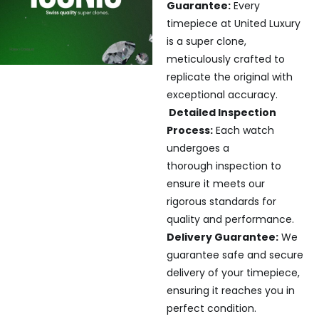
Guarantee:
Every
timepiece at United Luxury
is a super clone,
meticulously crafted to
replicate the original with
exceptional accuracy.
Detailed Inspection
Process:
Each watch
undergoes a
thorough inspection to
ensure it meets our
rigorous standards for
quality and performance.
Delivery Guarantee:
We
guarantee safe and secure
delivery of your timepiece,
ensuring it reaches you in
perfect condition.