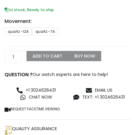
range:
$249.99
In stock, Ready to ship
through
Movement:
$1,099.99
Breitling
quartz -12A
quartz -7A
Endurance
Pro
Chrono
44mm
ADD TO CART
BUY NOW
Light
Blue
X82310281B1S1
QUESTION ?
Our watch experts are here to help!
LORO
quantity
+1 3024626431
EMAIL US
CHAT NOW
TEXT: +1 3024626431
REQUEST FACETIME VIEWING
QUALITY ASSURANCE