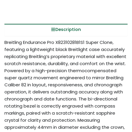
Description
Breitling Endurance Pro X82310281B1S1 Super Clone,
featuring a lightweight black Breitlight case accurately
replicating Breitling’s proprietary material with excellent
scratch resistance, durability, and comfort on the wrist.
Powered by a high-precision thermocompensated
super quartz movement engineered to mirror Breitling
Caliber 82 in layout, responsiveness, and chronograph
operation, it delivers outstanding accuracy along with
chronograph and date functions. The bi-directional
rotating bezel is correctly engraved with compass
markings, paired with a scratch-resistant sapphire
crystal for clarity and protection. Measuring
approximately 44mm in diameter excluding the crown,