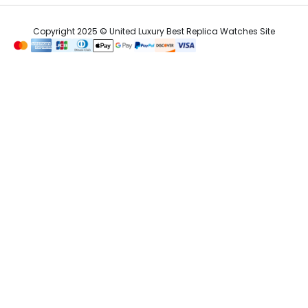
Copyright 2025 © United Luxury Best Replica Watches Site