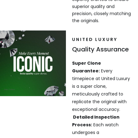
superior quality and
precision, closely matching
the originals.
UNITED LUXURY
Quality Assurance
Super Clone
Guarantee:
Every
timepiece at United Luxury
is a super clone,
meticulously crafted to
replicate the original with
exceptional accuracy.
Detailed Inspection
Process:
Each watch
undergoes a