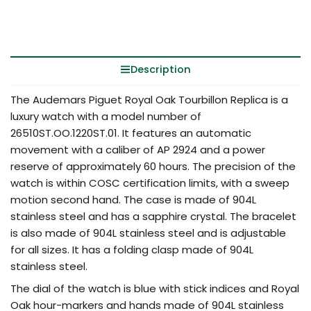
Description
The Audemars Piguet Royal Oak Tourbillon Replica is a
luxury watch with a model number of
26510ST.OO.1220ST.01. It features an automatic
movement with a caliber of AP 2924 and a power
reserve of approximately 60 hours. The precision of the
watch is within COSC certification limits, with a sweep
motion second hand. The case is made of 904L
stainless steel and has a sapphire crystal. The bracelet
is also made of 904L stainless steel and is adjustable
for all sizes. It has a folding clasp made of 904L
stainless steel.
The dial of the watch is blue with stick indices and Royal
Oak hour-markers and hands made of 904L stainless