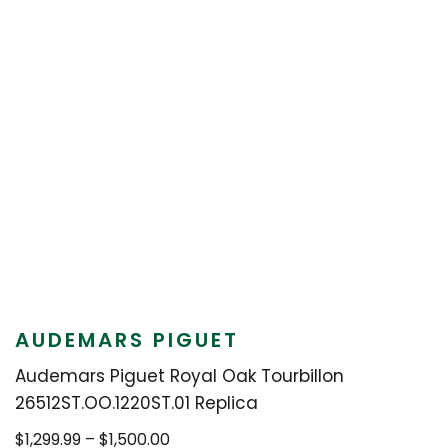
AUDEMARS PIGUET
Audemars Piguet Royal Oak Tourbillon
26512ST.OO.1220ST.01 Replica
Price
$
1,299.99
–
$
1,500.00