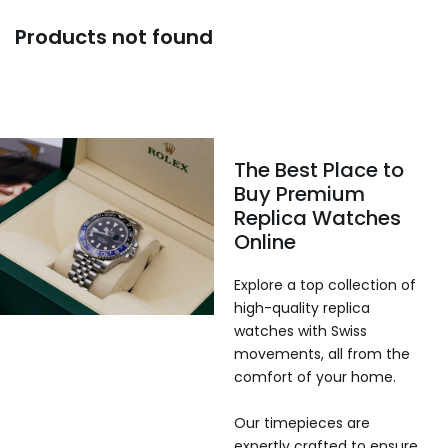
Products not found
The Best Place to
Buy Premium
Replica Watches
Online
Explore a top collection of
high-quality replica
watches with Swiss
movements, all from the
comfort of your home.
Our timepieces are
expertly crafted to ensure