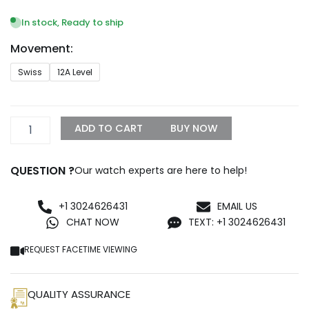
range:
$1,299.99
In stock, Ready to ship
through
Movement:
$1,500.00
Audemars
Swiss
12A Level
Piguet
Royal
Oak
Tourbillon
ADD TO CART
BUY NOW
26512ST.OO.1220ST.01
Replica
quantity
QUESTION ?
Our watch experts are here to help!
+1 3024626431
EMAIL US
CHAT NOW
TEXT: +1 3024626431
REQUEST FACETIME VIEWING
QUALITY ASSURANCE