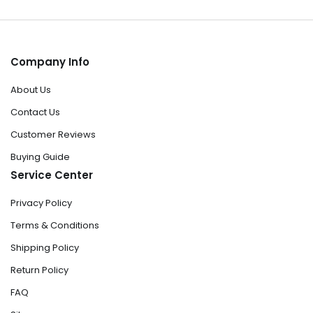
Company Info
About Us
Contact Us
Customer Reviews
Buying Guide
Service Center
Privacy Policy
Terms & Conditions
Shipping Policy
Return Policy
FAQ