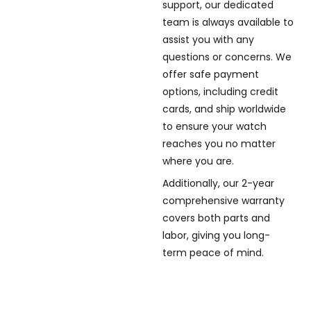
support, our dedicated
team is always available to
assist you with any
questions or concerns. We
offer safe payment
options, including credit
cards, and ship worldwide
to ensure your watch
reaches you no matter
where you are.
Additionally, our 2-year
comprehensive warranty
covers both parts and
labor, giving you long-
term peace of mind.