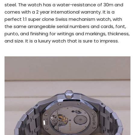
steel. The watch has a water-resistance of 30m and
comes with a 2 year international warranty. It is a
perfect 1:1 super clone Swiss mechanism watch, with
the same arrangeable serial numbers and cards, font,
punto, and finishing for writings and markings, thickness,
and size. It is a luxury watch that is sure to impress.