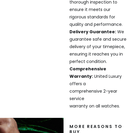
thorough inspection to
ensure it meets our
rigorous standards for
quality and performance.
Delivery Guarantee:
We
guarantee safe and secure
delivery of your timepiece,
ensuring it reaches you in
perfect condition.
Comprehensive
Warranty:
United Luxury
offers a
comprehensive 2-year
service
warranty on all watches.
MORE REASONS TO
BUY