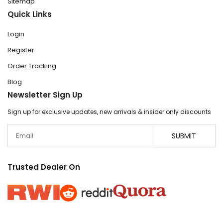
Sitemap
Quick Links
Login
Register
Order Tracking
Blog
Newsletter Sign Up
Sign up for exclusive updates, new arrivals & insider only discounts
Email
SUBMIT
Trusted Dealer On