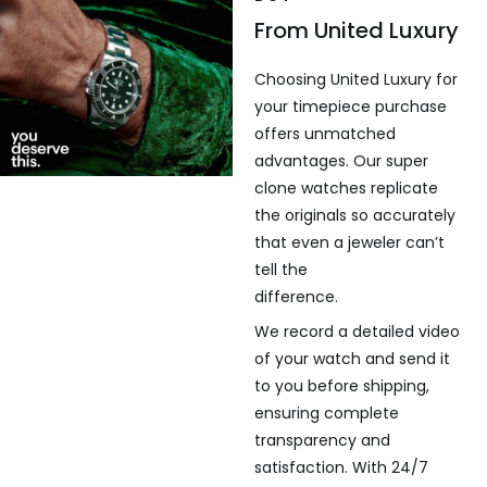
From United Luxury
Choosing United Luxury for
your timepiece purchase
offers unmatched
advantages. Our super
clone watches replicate
the originals so accurately
that even a jeweler can’t
tell the
difference.
We record a detailed video
of your watch and send it
to you before shipping,
ensuring complete
transparency and
satisfaction. With 24/7