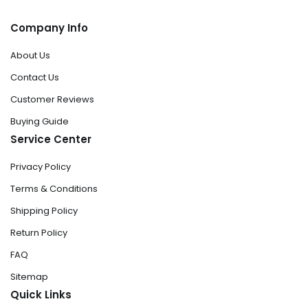
Company Info
About Us
Contact Us
Customer Reviews
Buying Guide
Service Center
Privacy Policy
Terms & Conditions
Shipping Policy
Return Policy
FAQ
Sitemap
Quick Links