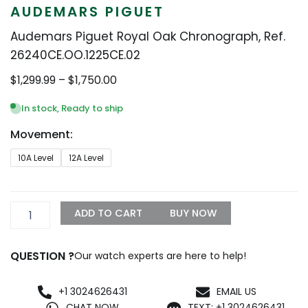
AUDEMARS PIGUET
Audemars Piguet Royal Oak Chronograph, Ref.
26240CE.OO.1225CE.02
Price
$
1,299.99
–
$
1,750.00
range:
$1,299.99
In stock, Ready to ship
through
Movement:
$1,750.00
Audemars
10A Level
12A Level
Piguet
Royal
Oak
Chronograph,
ADD TO CART
BUY NOW
Ref.
26240CE.OO.1225CE.02
quantity
QUESTION ?
Our watch experts are here to help!
+1 3024626431
EMAIL US
CHAT NOW
TEXT: +1 3024626431