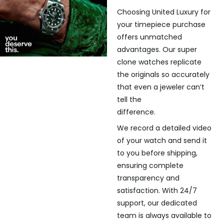
Choosing United Luxury for
your timepiece purchase
offers unmatched
advantages. Our super
clone watches replicate
the originals so accurately
that even a jeweler can’t
tell the
difference.
We record a detailed video
of your watch and send it
to you before shipping,
ensuring complete
transparency and
satisfaction. With 24/7
support, our dedicated
team is always available to