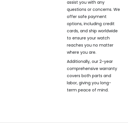
assist you with any
questions or concerns. We
offer safe payment
options, including credit
cards, and ship worldwide
to ensure your watch
reaches you no matter
where you are.
Additionally, our 2-year
comprehensive warranty
covers both parts and
labor, giving you long-
term peace of mind.