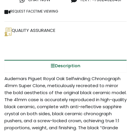
REQUEST FACETIME VIEWING
QUALITY ASSURANCE
Description
Audemars Piguet Royal Oak Selfwinding Chronograph
41mm Super Clone, meticulously recreated to mirror
the bold aesthetics of the original black ceramic model.
The 41mm case is accurately reproduced in high-quality
black ceramic, complete with anti-reflective sapphire
crystal on both sides, black ceramic chronograph
pushers, and a screw-locked crown, achieving true 1:1
proportions, weight, and finishing. The black “Grande