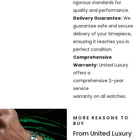
rigorous standards for
quality and performance.
Delivery Guarantee:
We
guarantee safe and secure
delivery of your timepiece,
ensuring it reaches you in
perfect condition.
Comprehensive
Warranty:
United Luxury
offers a
comprehensive 2-year
service
warranty on all watches.
MORE REASONS TO
BUY
From United Luxury