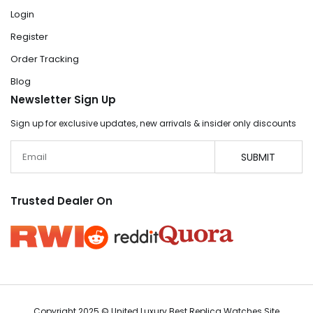
Login
Register
Order Tracking
Blog
Newsletter Sign Up
Sign up for exclusive updates, new arrivals & insider only discounts
Email
SUBMIT
Trusted Dealer On
Copyright 2025 © United Luxury Best Replica Watches Site