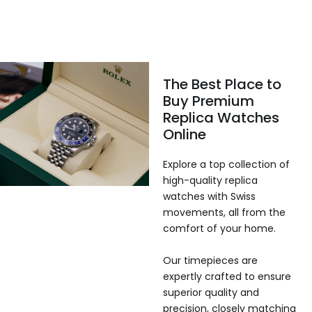
The Best Place to
Buy Premium
Replica Watches
Online
Explore a top collection of
high-quality replica
watches with Swiss
movements, all from the
comfort of your home.
Our timepieces are
expertly crafted to ensure
superior quality and
precision, closely matching