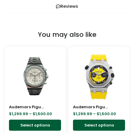
Reviews
You may also like
Price
Price
This
This
range:
range:
product
pro
$1,299.99
$1,299.9
through
through
has
has
$1,500.00
$1,500.0
multiple
mult
variants.
vari
The
The
options
opt
may
ma
Audemars Piguet Royal Oak Chronograph 41mm White Dial 26240ST
be
Audemars Piguet Diver Replica
be
$
1,299.99
–
$
1,500.00
$
1,299.99
–
$
1,500.00
chosen
cho
on
on
Select options
Select options
the
the