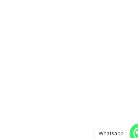
Whatsapp