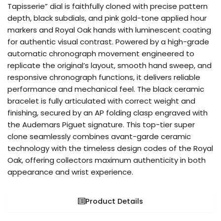
Tapisserie” dial is faithfully cloned with precise pattern
depth, black subdials, and pink gold-tone applied hour
markers and Royal Oak hands with luminescent coating
for authentic visual contrast. Powered by a high-grade
automatic chronograph movement engineered to
replicate the original’s layout, smooth hand sweep, and
responsive chronograph functions, it delivers reliable
performance and mechanical feel. The black ceramic
bracelet is fully articulated with correct weight and
finishing, secured by an AP folding clasp engraved with
the Audemars Piguet signature. This top-tier super
clone seamlessly combines avant-garde ceramic
technology with the timeless design codes of the Royal
Oak, offering collectors maximum authenticity in both
appearance and wrist experience.
Product Details