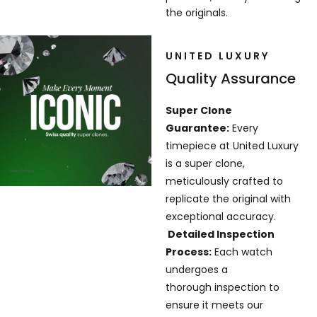
the originals.
UNITED LUXURY
Quality Assurance
Super Clone
Guarantee:
Every
timepiece at United Luxury
is a super clone,
meticulously crafted to
replicate the original with
exceptional accuracy.
Detailed Inspection
Process:
Each watch
undergoes a
thorough inspection to
ensure it meets our