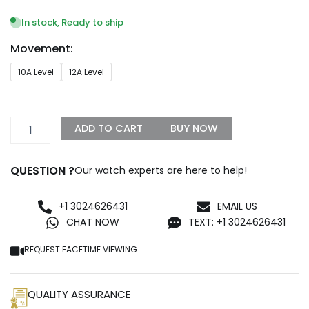
range:
$1,399.99
In stock, Ready to ship
through
Movement:
$1,500.00
Audemars
10A Level
12A Level
Piguet
Royal
Oak
67540OK.ZZ.D010CA.01
ADD TO CART
BUY NOW
Replica
quantity
QUESTION ?
Our watch experts are here to help!
+1 3024626431
EMAIL US
CHAT NOW
TEXT: +1 3024626431
REQUEST FACETIME VIEWING
QUALITY ASSURANCE