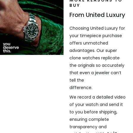
MORE REASONS TO
BUY
From United Luxury
Choosing United Luxury for
your timepiece purchase
offers unmatched
advantages. Our super
clone watches replicate
the originals so accurately
that even a jeweler can’t
tell the
difference.
We record a detailed video
of your watch and send it
to you before shipping,
ensuring complete
transparency and