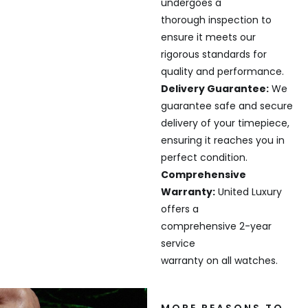
undergoes a
thorough inspection to
ensure it meets our
rigorous standards for
quality and performance.
Delivery Guarantee:
We
guarantee safe and secure
delivery of your timepiece,
ensuring it reaches you in
perfect condition.
Comprehensive
Warranty:
United Luxury
offers a
comprehensive 2-year
service
warranty on all watches.