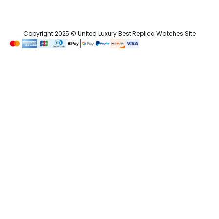
Copyright 2025 © United Luxury Best Replica Watches Site