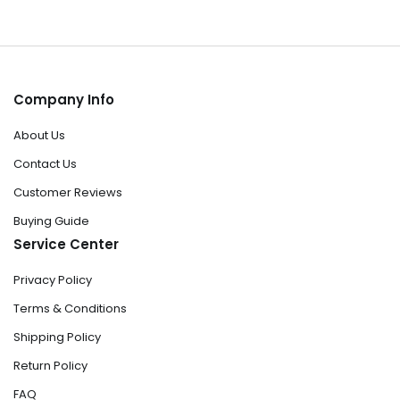
Company Info
About Us
Contact Us
Customer Reviews
Buying Guide
Service Center
Privacy Policy
Terms & Conditions
Shipping Policy
Return Policy
FAQ