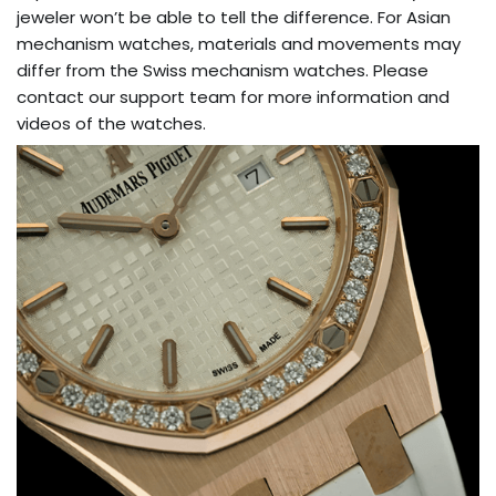
jeweler won’t be able to tell the difference. For Asian
mechanism watches, materials and movements may
differ from the Swiss mechanism watches. Please
contact our support team for more information and
videos of the watches.