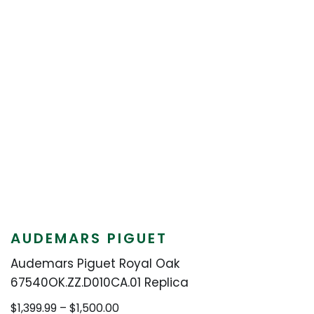
AUDEMARS PIGUET
Audemars Piguet Royal Oak
67540OK.ZZ.D010CA.01 Replica
Price
$
1,399.99
–
$
1,500.00