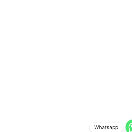
Whatsapp