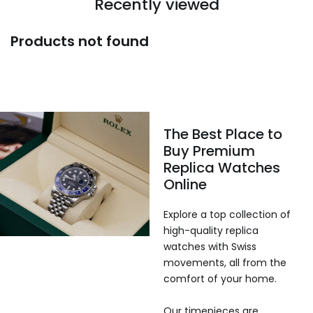
Recently viewed
Products not found
The Best Place to
Buy Premium
Replica Watches
Online
Explore a top collection of
high-quality replica
watches with Swiss
movements, all from the
comfort of your home.
Our timepieces are