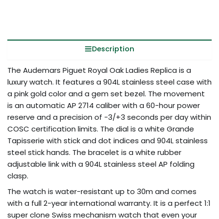
Description
The Audemars Piguet Royal Oak Ladies Replica is a
luxury watch. It features a 904L stainless steel case with
a pink gold color and a gem set bezel. The movement
is an automatic AP 2714 caliber with a 60-hour power
reserve and a precision of -3/+3 seconds per day within
COSC certification limits. The dial is a white Grande
Tapisserie with stick and dot indices and 904L stainless
steel stick hands. The bracelet is a white rubber
adjustable link with a 904L stainless steel AP folding
clasp.
The watch is water-resistant up to 30m and comes
with a full 2-year international warranty. It is a perfect 1:1
super clone Swiss mechanism watch that even your