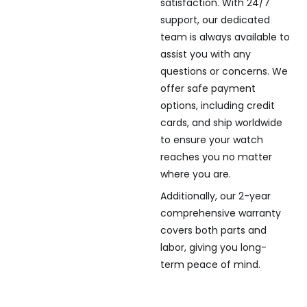
satisfaction. With 24/7
support, our dedicated
team is always available to
assist you with any
questions or concerns. We
offer safe payment
options, including credit
cards, and ship worldwide
to ensure your watch
reaches you no matter
where you are.
Additionally, our 2-year
comprehensive warranty
covers both parts and
labor, giving you long-
term peace of mind.