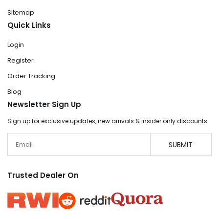
Sitemap
Quick Links
Login
Register
Order Tracking
Blog
Newsletter Sign Up
Sign up for exclusive updates, new arrivals & insider only discounts
Email
SUBMIT
Trusted Dealer On