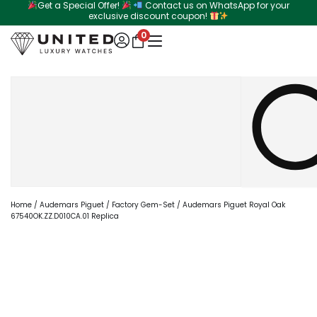
Get a Special Offer!
Contact us on WhatsApp for your
Skip
exclusive discount coupon!
to
0
content
Search
Home
/
Audemars Piguet
/
Factory Gem-Set
/ Audemars Piguet Royal Oak
67540OK.ZZ.D010CA.01 Replica