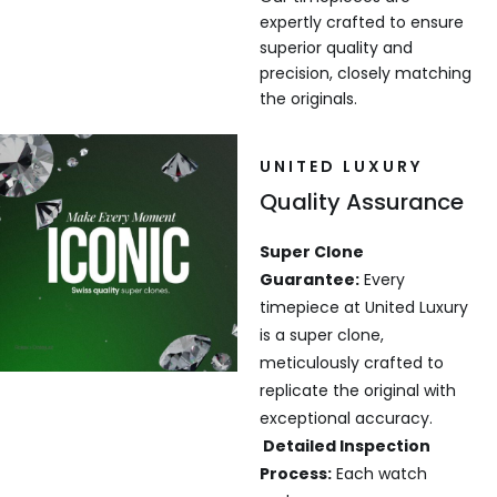
expertly crafted to ensure
superior quality and
precision, closely matching
the originals.
UNITED LUXURY
Quality Assurance
Super Clone
Guarantee:
Every
timepiece at United Luxury
is a super clone,
meticulously crafted to
replicate the original with
exceptional accuracy.
Detailed Inspection
Process:
Each watch