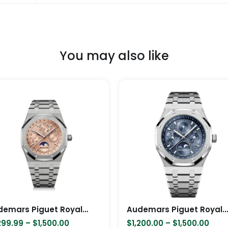
You may also like
Price
Pric
This
range:
rang
product
$1,299.99
$1,2
has
through
thro
$1,500.00
$1,5
multiple
variants.
The
options
may
be
chosen
Audemars Piguet Royal Oak Moon Phase Model Salmon 41mm Color
Audemars Piguet Royal Oak Perpetual Calendar – Silver
on
299.99
–
$
1,500.00
$
1,200.00
–
$
1,500.00