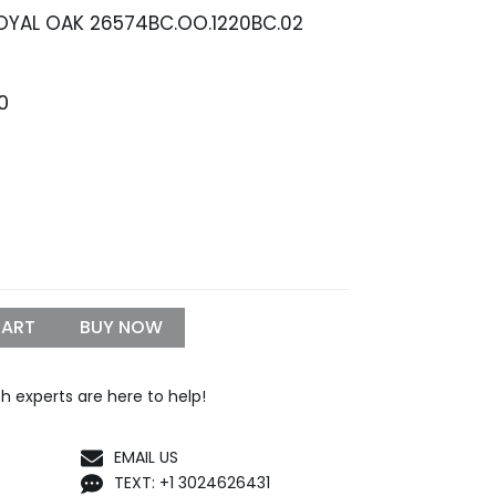
OYAL OAK 26574BC.OO.1220BC.02
Price
0
range:
$1,299.99
through
$1,500.00
CART
BUY NOW
h experts are here to help!
EMAIL US
TEXT: +1 3024626431