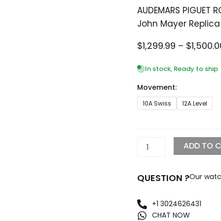
AUDEMARS PIGUET R
John Mayer Replica
$
1,299.99
–
$
1,500.0
In stock, Ready to ship
Movement:
AUDEMARS
10A Swiss
12A Level
PIGUET
ROYAL
OAK
26574BC.OO.1220BC.02
ADD TO 
John
Mayer
Replica
QUESTION ?
Our watc
quantity
+1 3024626431
CHAT NOW