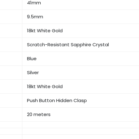
41mm
9.5mm
18kt White Gold
Scratch-Resistant Sapphire Crystal
Blue
Silver
18kt White Gold
Push Button Hidden Clasp
20 meters