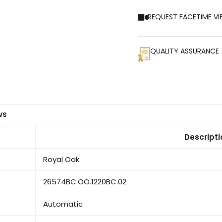
REQUEST FACETIME VI
QUALITY ASSURANCE
ws
Descripti
Royal Oak
26574BC.OO.1220BC.02
Automatic