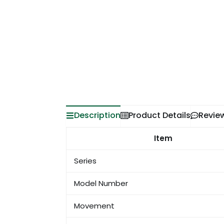
Description
Product Details
Revie
Item
Series
Model Number
Movement