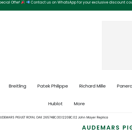
ecial Offer!
Contact us on WhatsApp for your exclusive discount c
Search
Breitling
Patek Philippe
Richard Mille
Panera
Hublot
More
UDEMARS PIGUET ROYAL OAK 26574BC.OO.1220BC.02 John Mayer Replica
AUDEMARS PI