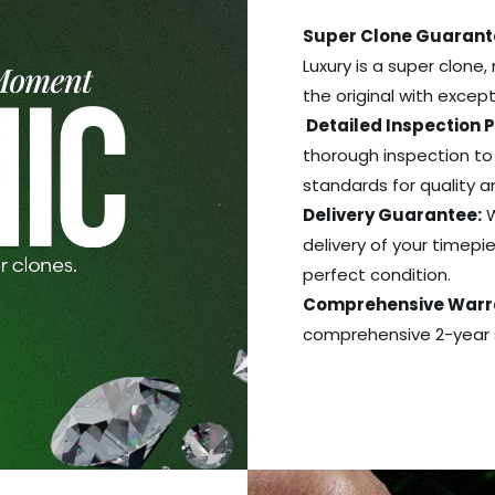
Super Clone Guarant
Luxury is a super clone,
the original with excep
Detailed Inspection 
thorough inspection to
standards for quality 
Delivery Guarantee:
W
delivery of your timepie
perfect condition.
Comprehensive Warr
comprehensive 2-year s