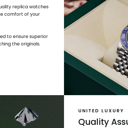
uality replica watches
he comfort of your
ed to ensure superior
hing the originals.
UNITED LUXURY
Quality As