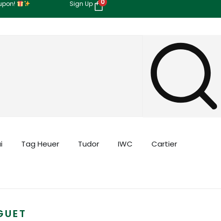
0
oupon!
Sign Up
i
Tag Heuer
Tudor
IWC
Cartier
GUET