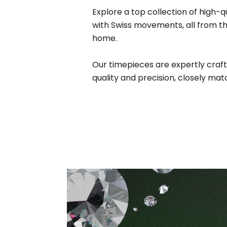
Explore a top collection of high-q
with Swiss movements, all from t
home.
Our timepieces are expertly craft
quality and precision, closely matc