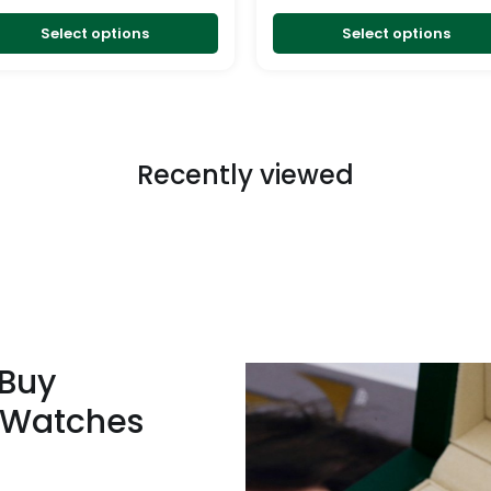
the
product
Select options
Select options
page
Recently viewed
 Buy
 Watches