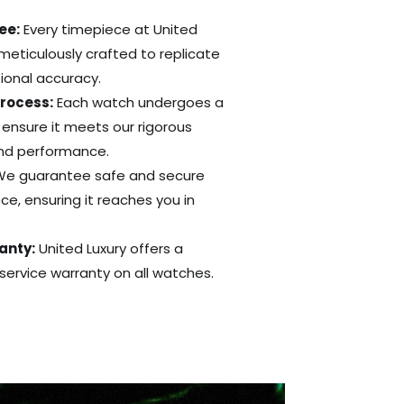
ee:
Every timepiece at United
 meticulously crafted to replicate
tional accuracy.
Process:
Each watch undergoes a
 ensure it meets our rigorous
and performance.
e guarantee safe and secure
ce, ensuring it reaches you in
anty:
United Luxury offers a
ervice warranty on all watches.