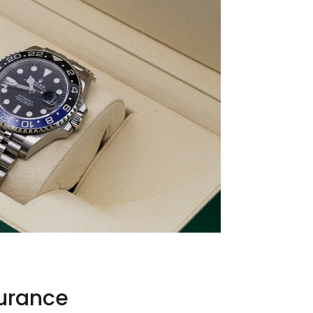
surance