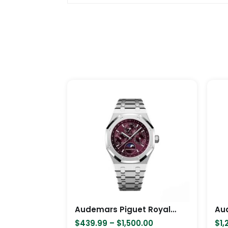
Price
This
range:
product
$439.99
has
through
$1,500.00
multiple
variants.
The
options
may
be
chosen
Audemars Piguet Royal Oak PerpetuaCalendar,Ref,26574BC
on
$
439.99
–
$
1,500.00
$
1,