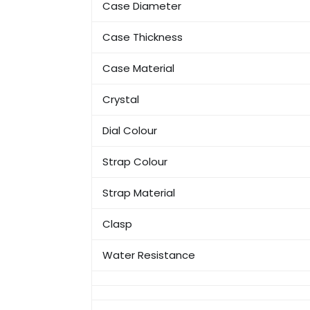
Case Diameter
Case Thickness
Case Material
Crystal
Dial Colour
Strap Colour
Strap Material
Clasp
Water Resistance