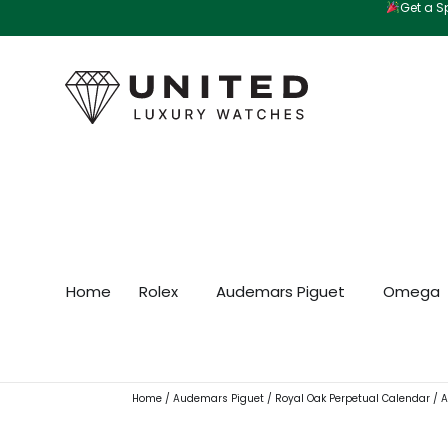
Get a Sp
Skip
to
content
Home
Rolex
Audemars Piguet
Omega
Home
/
Audemars Piguet
/
Royal Oak Perpetual Calendar
/ A