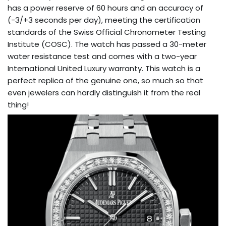
has a power reserve of 60 hours and an accuracy of
(-3/+3 seconds per day), meeting the certification
standards of the Swiss Official Chronometer Testing
Institute (COSC). The watch has passed a 30-meter
water resistance test and comes with a two-year
International United Luxury warranty. This watch is a
perfect replica of the genuine one, so much so that
even jewelers can hardly distinguish it from the real
thing!