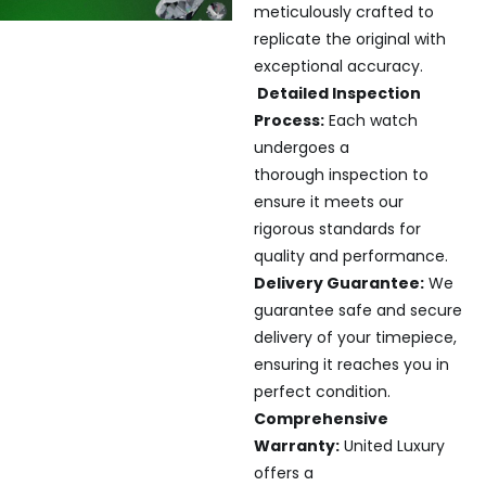
meticulously crafted to
replicate the original with
exceptional accuracy.
Detailed Inspection
Process:
Each watch
undergoes a
thorough inspection to
ensure it meets our
rigorous standards for
quality and performance.
Delivery Guarantee:
We
guarantee safe and secure
delivery of your timepiece,
ensuring it reaches you in
perfect condition.
Comprehensive
Warranty:
United Luxury
offers a