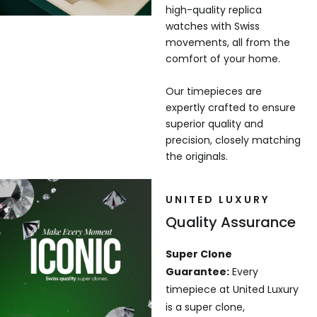
high-quality replica
watches with Swiss
movements, all from the
comfort of your home.
Our timepieces are
expertly crafted to ensure
superior quality and
precision, closely matching
the originals.
UNITED LUXURY
Quality Assurance
Super Clone
Guarantee:
Every
timepiece at United Luxury
is a super clone,