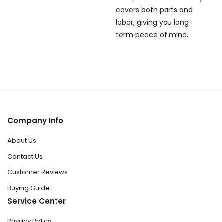
covers both parts and
labor, giving you long-
term peace of mind.
Company Info
About Us
Contact Us
Customer Reviews
Buying Guide
Service Center
Privacy Policy