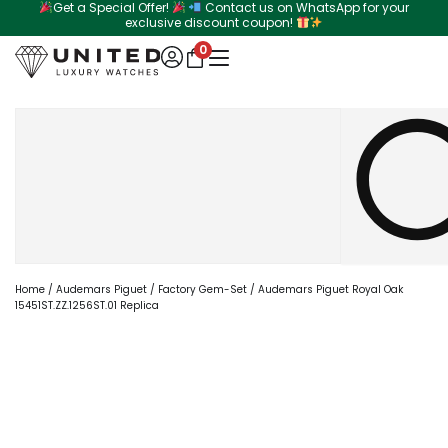
Get a Special Offer!
Contact us on WhatsApp for your
Skip
exclusive discount coupon!
to
0
content
Search
Home
/
Audemars Piguet
/
Factory Gem-Set
/ Audemars Piguet Royal Oak
15451ST.ZZ.1256ST.01 Replica