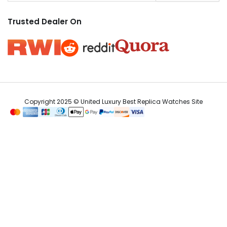
Trusted Dealer On
Copyright 2025 © United Luxury Best Replica Watches Site