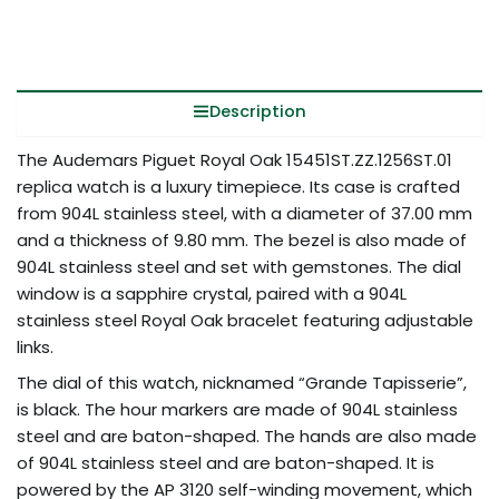
Description
The Audemars Piguet Royal Oak 15451ST.ZZ.1256ST.01
replica watch is a luxury timepiece. Its case is crafted
from 904L stainless steel, with a diameter of 37.00 mm
and a thickness of 9.80 mm. The bezel is also made of
904L stainless steel and set with gemstones. The dial
window is a sapphire crystal, paired with a 904L
stainless steel Royal Oak bracelet featuring adjustable
links.
The dial of this watch, nicknamed “Grande Tapisserie”,
is black. The hour markers are made of 904L stainless
steel and are baton-shaped. The hands are also made
of 904L stainless steel and are baton-shaped. It is
powered by the AP 3120 self-winding movement, which