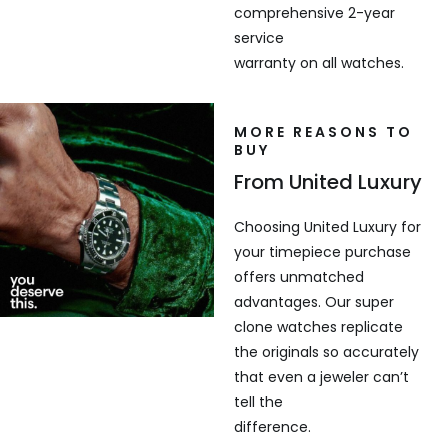
comprehensive 2-year
service
warranty on all watches.
MORE REASONS TO
BUY
From United Luxury
Choosing United Luxury for
your timepiece purchase
offers unmatched
advantages. Our super
clone watches replicate
the originals so accurately
that even a jeweler can’t
tell the
difference.