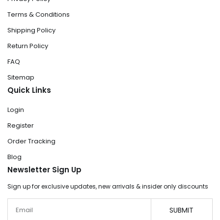
Terms & Conditions
Shipping Policy
Return Policy
FAQ
Sitemap
Quick Links
Login
Register
Order Tracking
Blog
Newsletter Sign Up
Sign up for exclusive updates, new arrivals & insider only discounts
Email
SUBMIT