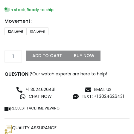
range:
$1,299.99
In stock, Ready to ship
through
Movement:
$1,500.00
Audemars
12A Level
10A Level
Piguet
Royal
Oak
15451ST.ZZ.1256ST.01
ADD TO CART
BUY NOW
Replica
quantity
QUESTION ?
Our watch experts are here to help!
+1 3024626431
EMAIL US
CHAT NOW
TEXT: +1 3024626431
REQUEST FACETIME VIEWING
QUALITY ASSURANCE