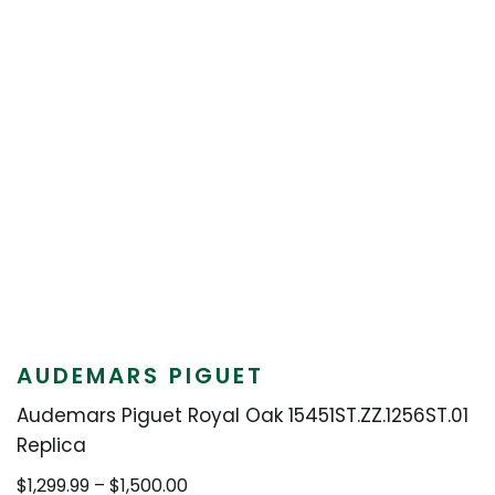
AUDEMARS PIGUET
Audemars Piguet Royal Oak 15451ST.ZZ.1256ST.01
Replica
Price
$
1,299.99
–
$
1,500.00