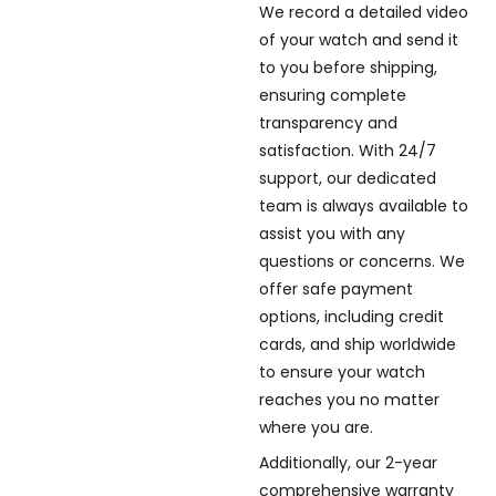
We record a detailed video
of your watch and send it
to you before shipping,
ensuring complete
transparency and
satisfaction. With 24/7
support, our dedicated
team is always available to
assist you with any
questions or concerns. We
offer safe payment
options, including credit
cards, and ship worldwide
to ensure your watch
reaches you no matter
where you are.
Additionally, our 2-year
comprehensive warranty