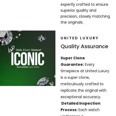
expertly crafted to ensure
superior quality and
precision, closely matching
the originals.
UNITED LUXURY
Quality Assurance
Super Clone
Guarantee:
Every
timepiece at United Luxury
is a super clone,
meticulously crafted to
replicate the original with
exceptional accuracy.
Detailed Inspection
Process:
Each watch