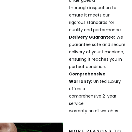
undergoes a
thorough inspection to
ensure it meets our
rigorous standards for
quality and performance.
Delivery Guarantee:
We
guarantee safe and secure
delivery of your timepiece,
ensuring it reaches you in
perfect condition.
Comprehensive
Warranty:
United Luxury
offers a
comprehensive 2-year
service
warranty on all watches.
MORE REASONS TO