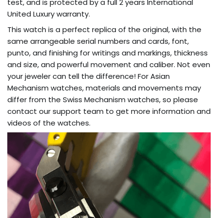
test, and is protected by a full 2 ​​years International
United Luxury warranty.
This watch is a perfect replica of the original, with the
same arrangeable serial numbers and cards, font,
punto, and finishing for writings and markings, thickness
and size, and powerful movement and caliber. Not even
your jeweler can tell the difference! For Asian
Mechanism watches, materials and movements may
differ from the Swiss Mechanism watches, so please
contact our support team to get more information and
videos of the watches.