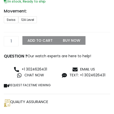
$1,299.99
In stock, Ready to ship
through
Movement:
$1,500.00
Audemars
Swiss
12A Level
Piguet
Diver
Replica
quantity
ADD TO CART
BUY NOW
QUESTION ?
Our watch experts are here to help!
+1 3024626431
EMAIL US
CHAT NOW
TEXT: +1 3024626431
REQUEST FACETIME VIEWING
QUALITY ASSURANCE