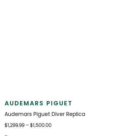
AUDEMARS PIGUET
Audemars Piguet Diver Replica
Price
$
1,299.99
–
$
1,500.00
range: