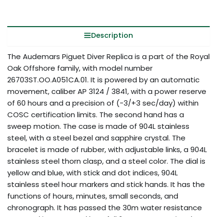
Description
The Audemars Piguet Diver Replica is a part of the Royal
Oak Offshore family, with model number
26703ST.OO.A051CA.01. It is powered by an automatic
movement, caliber AP 3124 / 3841, with a power reserve
of 60 hours and a precision of (-3/+3 sec/day) within
COSC certification limits. The second hand has a
sweep motion. The case is made of 904L stainless
steel, with a steel bezel and sapphire crystal. The
bracelet is made of rubber, with adjustable links, a 904L
stainless steel thorn clasp, and a steel color. The dial is
yellow and blue, with stick and dot indices, 904L
stainless steel hour markers and stick hands. It has the
functions of hours, minutes, small seconds, and
chronograph. It has passed the 30m water resistance