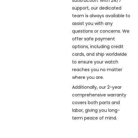
satisfaction. With 24/7
support, our dedicated
team is always available to
assist you with any
questions or concerns. We
offer safe payment
options, including credit
cards, and ship worldwide
to ensure your watch
reaches you no matter
where you are.
Additionally, our 2-year
comprehensive warranty
covers both parts and
labor, giving you long-
term peace of mind.