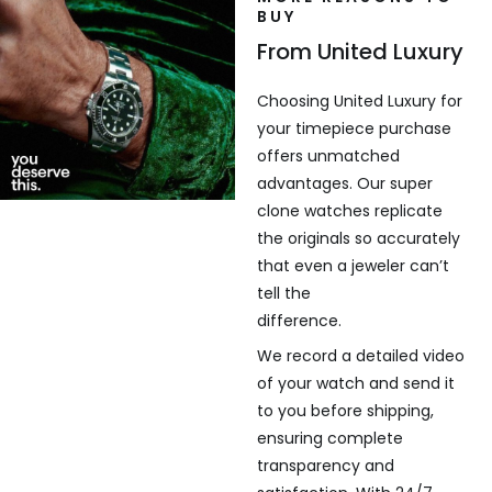
BUY
From United Luxury
Choosing United Luxury for
your timepiece purchase
offers unmatched
advantages. Our super
clone watches replicate
the originals so accurately
that even a jeweler can’t
tell the
difference.
We record a detailed video
of your watch and send it
to you before shipping,
ensuring complete
transparency and