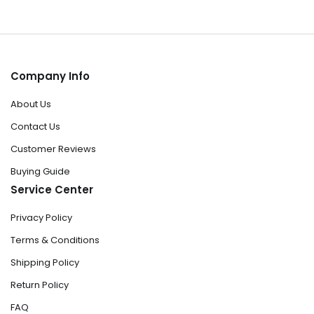
Company Info
About Us
Contact Us
Customer Reviews
Buying Guide
Service Center
Privacy Policy
Terms & Conditions
Shipping Policy
Return Policy
FAQ