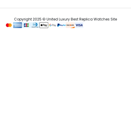
Copyright 2025 © United Luxury Best Replica Watches Site