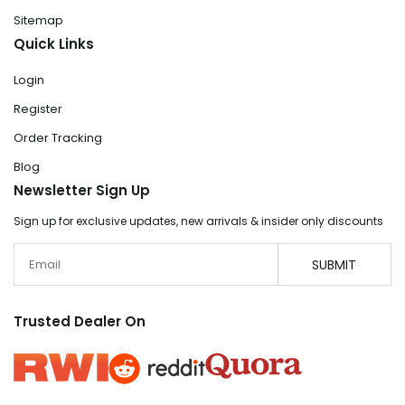
Sitemap
Quick Links
Login
Register
Order Tracking
Blog
Newsletter Sign Up
Sign up for exclusive updates, new arrivals & insider only discounts
Email
SUBMIT
Trusted Dealer On