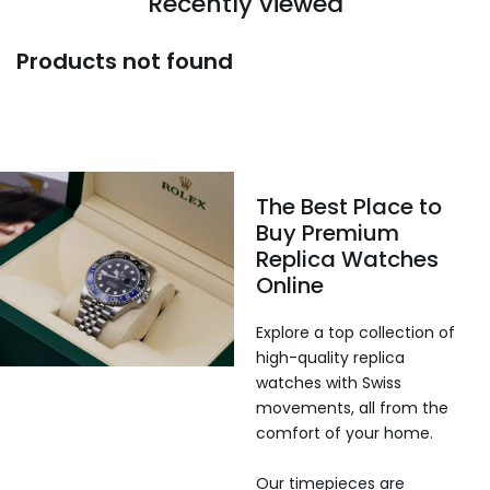
Recently viewed
Products not found
The Best Place to
Buy Premium
Replica Watches
Online
Explore a top collection of
high-quality replica
watches with Swiss
movements, all from the
comfort of your home.
Our timepieces are