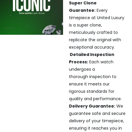
Super Clone
Guarantee:
Every
timepiece at United Luxury
is a super clone,
meticulously crafted to
replicate the original with
exceptional accuracy.
Detailed Inspection
Process:
Each watch
undergoes a
thorough inspection to
ensure it meets our
rigorous standards for
quality and performance.
Delivery Guarantee:
We
guarantee safe and secure
delivery of your timepiece,
ensuring it reaches you in