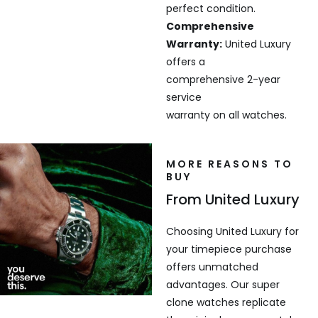
perfect condition.
Comprehensive
Warranty:
United Luxury
offers a
comprehensive 2-year
service
warranty on all watches.
MORE REASONS TO
BUY
From United Luxury
Choosing United Luxury for
your timepiece purchase
offers unmatched
advantages. Our super
clone watches replicate