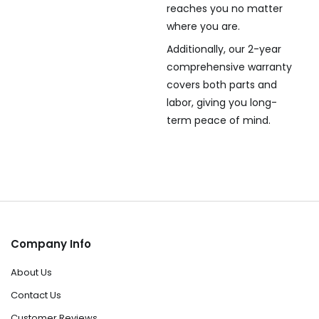
reaches you no matter
where you are.
Additionally, our 2-year
comprehensive warranty
covers both parts and
labor, giving you long-
term peace of mind.
Company Info
About Us
Contact Us
Customer Reviews