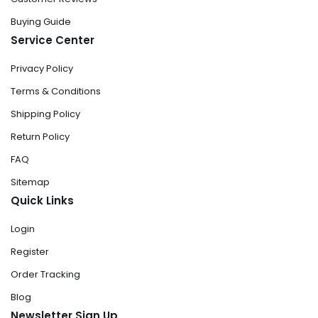
Buying Guide
Service Center
Privacy Policy
Terms & Conditions
Shipping Policy
Return Policy
FAQ
Sitemap
Quick Links
Login
Register
Order Tracking
Blog
Newsletter Sign Up