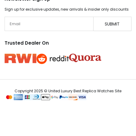
Sign up for exclusive updates, new arrivals & insider only discounts
Email
SUBMIT
Trusted Dealer On
Copyright 2025 © United Luxury Best Replica Watches Site