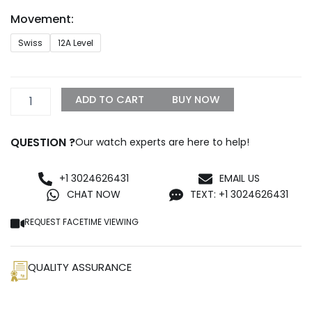
through
Movement:
$1,500.00
AP
Swiss
12A Level
Schumacher
Replica
quantity
ADD TO CART
BUY NOW
QUESTION ?
Our watch experts are here to help!
+1 3024626431
EMAIL US
CHAT NOW
TEXT: +1 3024626431
REQUEST FACETIME VIEWING
QUALITY ASSURANCE