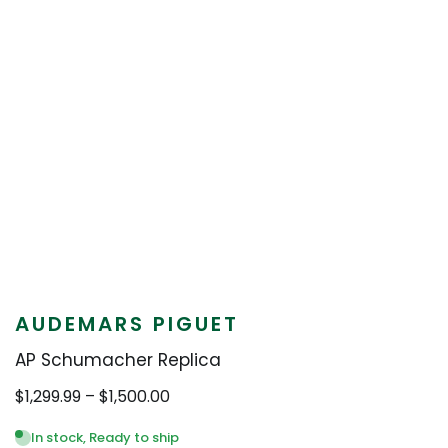
AUDEMARS PIGUET
AP Schumacher Replica
Price
$
1,299.99
–
$
1,500.00
range:
$1,299.99
In stock, Ready to ship