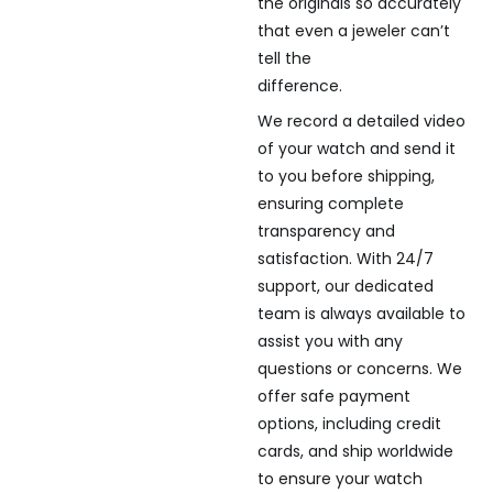
the originals so accurately
that even a jeweler can’t
tell the
difference.
We record a detailed video
of your watch and send it
to you before shipping,
ensuring complete
transparency and
satisfaction. With 24/7
support, our dedicated
team is always available to
assist you with any
questions or concerns. We
offer safe payment
options, including credit
cards, and ship worldwide
to ensure your watch