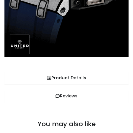
Product Details
Reviews
You may also like