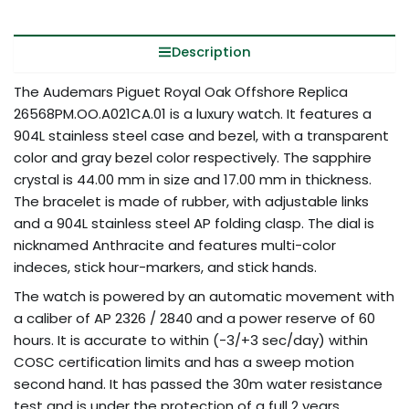
Description
The Audemars Piguet Royal Oak Offshore Replica
26568PM.OO.A021CA.01 is a luxury watch. It features a
904L stainless steel case and bezel, with a transparent
color and gray bezel color respectively. The sapphire
crystal is 44.00 mm in size and 17.00 mm in thickness.
The bracelet is made of rubber, with adjustable links
and a 904L stainless steel AP folding clasp. The dial is
nicknamed Anthracite and features multi-color
indeces, stick hour-markers, and stick hands.
The watch is powered by an automatic movement with
a caliber of AP 2326 / 2840 and a power reserve of 60
hours. It is accurate to within (-3/+3 sec/day) within
COSC certification limits and has a sweep motion
second hand. It has passed the 30m water resistance
test and is under the protection of a full 2 ​​years