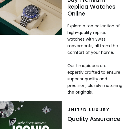
Replica Watches
Online
Explore a top collection of
high-quality replica
watches with Swiss
movements, all from the
comfort of your home.
Our timepieces are
expertly crafted to ensure
superior quality and
precision, closely matching
the originals.
UNITED LUXURY
Quality Assurance