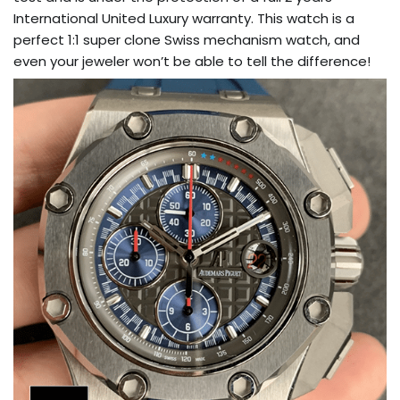
International United Luxury warranty. This watch is a
perfect 1:1 super clone Swiss mechanism watch, and
even your jeweler won’t be able to tell the difference!