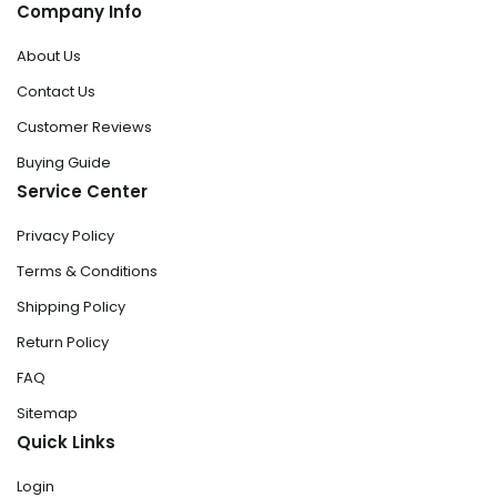
Company Info
About Us
Contact Us
Customer Reviews
Buying Guide
Service Center
Privacy Policy
Terms & Conditions
Shipping Policy
Return Policy
FAQ
Sitemap
Quick Links
Login