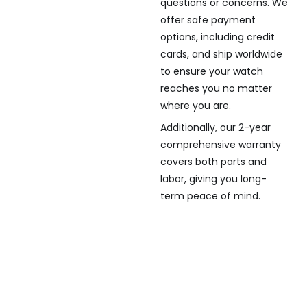
questions or concerns. We
offer safe payment
options, including credit
cards, and ship worldwide
to ensure your watch
reaches you no matter
where you are.
Additionally, our 2-year
comprehensive warranty
covers both parts and
labor, giving you long-
term peace of mind.