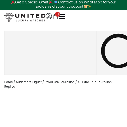
Get a Special Offer!
Contact us on WhatsApp for your
Skip
exclusive discount coupon!
to
0
content
Search
Home
/
Audemars Piguet
/
Royal Oak Tourbillon
/ AP Extra Thin Tourbillon
Replica