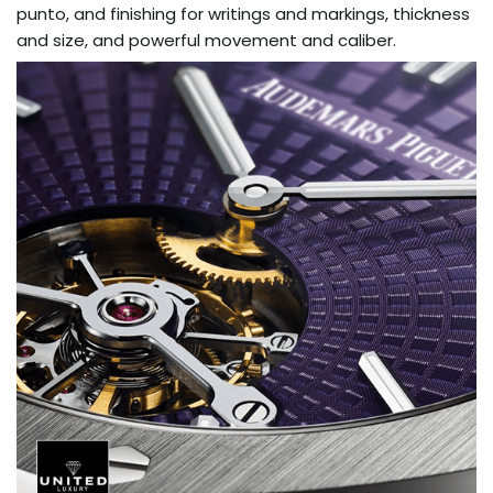
punto, and finishing for writings and markings, thickness
and size, and powerful movement and caliber.