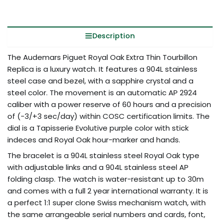
Description
The Audemars Piguet Royal Oak Extra Thin Tourbillon
Replica is a luxury watch. It features a 904L stainless
steel case and bezel, with a sapphire crystal and a
steel color. The movement is an automatic AP 2924
caliber with a power reserve of 60 hours and a precision
of (-3/+3 sec/day) within COSC certification limits. The
dial is a Tapisserie Evolutive purple color with stick
indeces and Royal Oak hour-marker and hands.
The bracelet is a 904L stainless steel Royal Oak type
with adjustable links and a 904L stainless steel AP
folding clasp. The watch is water-resistant up to 30m
and comes with a full 2 year international warranty. It is
a perfect 1:1 super clone Swiss mechanism watch, with
the same arrangeable serial numbers and cards, font,