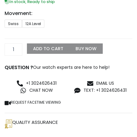
$1,399.99
In stock, Ready to ship
through
Movement:
$1,500.00
AP
Swiss
12A Level
Extra
Thin
Tourbillon
Replica
ADD TO CART
BUY NOW
quantity
QUESTION ?
Our watch experts are here to help!
+1 3024626431
EMAIL US
CHAT NOW
TEXT: +1 3024626431
REQUEST FACETIME VIEWING
QUALITY ASSURANCE