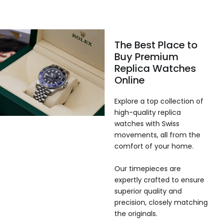
The Best Place to
Buy Premium
Replica Watches
Online
Explore a top collection of
high-quality replica
watches with Swiss
movements, all from the
comfort of your home.
Our timepieces are
expertly crafted to ensure
superior quality and
precision, closely matching
the originals.