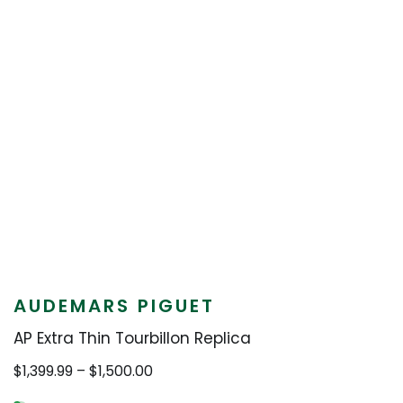
AUDEMARS PIGUET
AP Extra Thin Tourbillon Replica
Price
$
1,399.99
–
$
1,500.00
range: