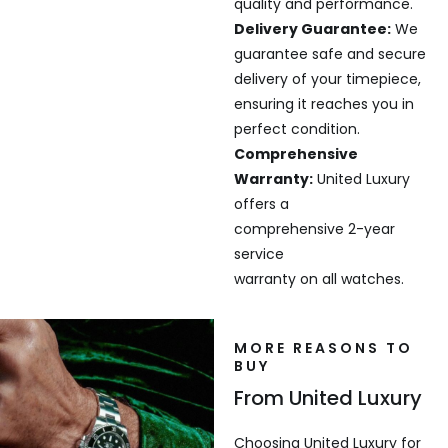
quality and performance.
Delivery Guarantee:
We
guarantee safe and secure
delivery of your timepiece,
ensuring it reaches you in
perfect condition.
Comprehensive
Warranty:
United Luxury
offers a
comprehensive 2-year
service
warranty on all watches.
MORE REASONS TO
BUY
From United Luxury
Choosing United Luxury for