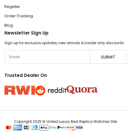
Register
Order Tracking
Blog
Newsletter Sign Up
Sign up for exclusive updates, new arrivals & insider only discounts
Email
SUBMIT
Trusted Dealer On
Copyright 2025 © United Luxury Best Replica Watches Site