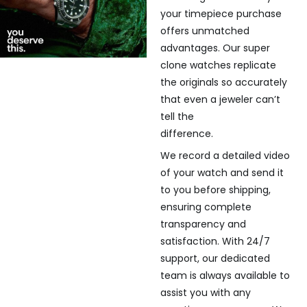
your timepiece purchase
offers unmatched
advantages. Our super
clone watches replicate
the originals so accurately
that even a jeweler can’t
tell the
difference.
We record a detailed video
of your watch and send it
to you before shipping,
ensuring complete
transparency and
satisfaction. With 24/7
support, our dedicated
team is always available to
assist you with any