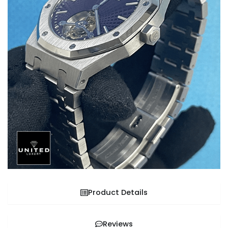
Product Details
Reviews