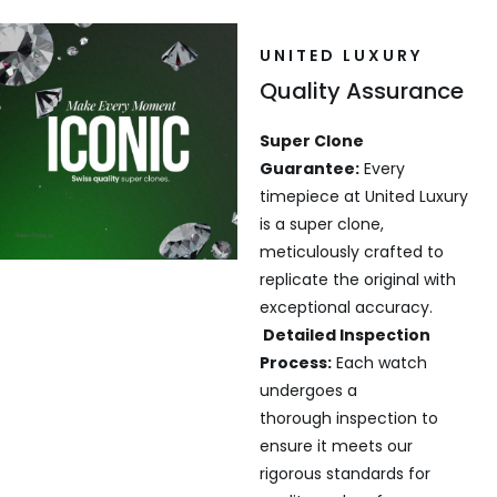
UNITED LUXURY
Quality Assurance
Super Clone
Guarantee:
Every
timepiece at United Luxury
is a super clone,
meticulously crafted to
replicate the original with
exceptional accuracy.
Detailed Inspection
Process:
Each watch
undergoes a
thorough inspection to
ensure it meets our
rigorous standards for