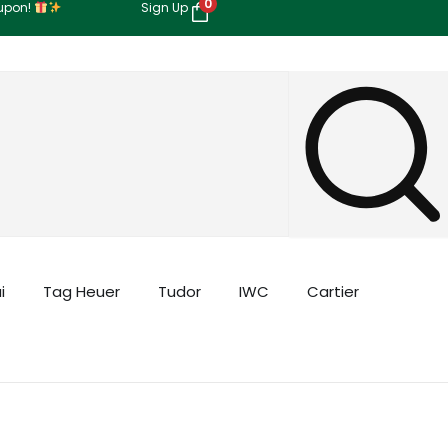
0
oupon!
Sign Up
i
Tag Heuer
Tudor
IWC
Cartier