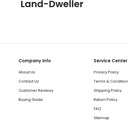
Land-Dweller
Company Info
Service Center
About Us
Privacy Policy
Contact Us
Terms & Condition
Customer Reviews
Shipping Policy
Buying Guide
Return Policy
FAQ
Sitemap