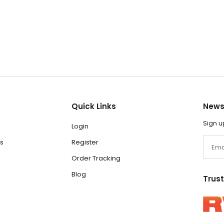
Quick Links
News
Sign u
Login
Email
s
Register
Order Tracking
Blog
Trus