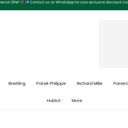
ecial Offer!
Contact us on WhatsApp for your exclusive discount c
Search
Breitling
Patek Philippe
Richard Mille
Panera
Hublot
More