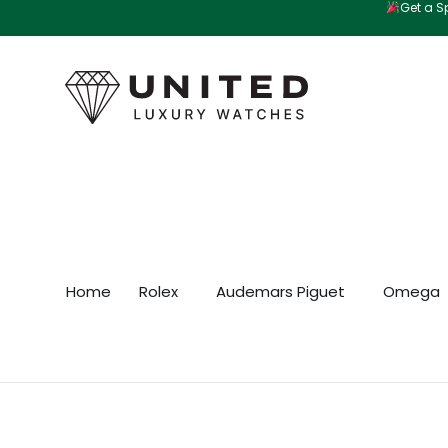
Get a Sp
Skip
to
content
Home
Rolex
Audemars Piguet
Omega