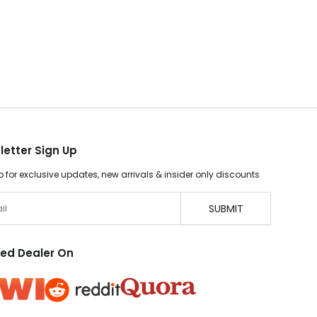
letter Sign Up
p for exclusive updates, new arrivals & insider only discounts
SUBMIT
ted Dealer On